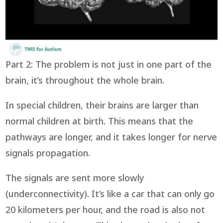
Part 2: The problem is not just in one part of the
brain, it’s throughout the whole brain.
In special children, their brains are larger than
normal children at birth. This means that the
pathways are longer, and it takes longer for nerve
signals propagation.
The signals are sent more slowly
(underconnectivity). It’s like a car that can only go
20 kilometers per hour, and the road is also not