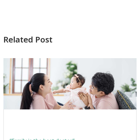
Related Post