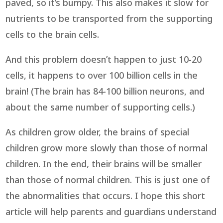
paved, so it’s bumpy. This also makes it slow for
nutrients to be transported from the supporting
cells to the brain cells.
And this problem doesn’t happen to just 10-20
cells, it happens to over 100 billion cells in the
brain! (The brain has 84-100 billion neurons, and
about the same number of supporting cells.)
As children grow older, the brains of special
children grow more slowly than those of normal
children. In the end, their brains will be smaller
than those of normal children. This is just one of
the abnormalities that occurs. I hope this short
article will help parents and guardians understand