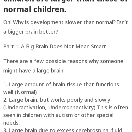
normal children.
Oh! Why is development slower than normal? Isn’t
a bigger brain better?
Part 1: A Big Brain Does Not Mean Smart
There are a few possible reasons why someone
might have a large brain:
Large amount of brain tissue that functions
well (Normal)
Large brain, but works poorly and slowly
(Underactivation, Underconnectivity) This is often
seen in children with autism or other special
needs.
Large brain due to excess cerebrospinal fluid