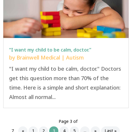
“I want my child to be calm, doctor.”
by
Brainwell Medical
|
Autism
"I want my child to be calm, doctor." Doctors
get this question more than 70% of the
time. Here is a simple and short explanation:
Almost all normal...
Page 3 of
7
«
1
2
3
4
5
...
»
Last »