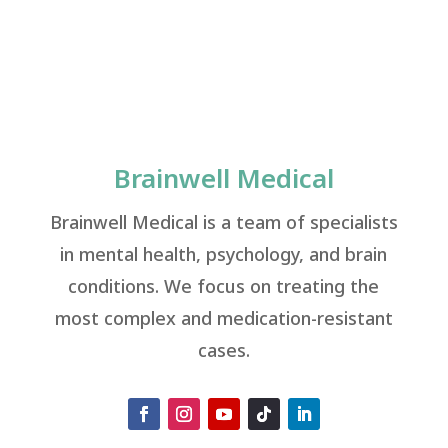
Brainwell Medical
Brainwell Medical is a team of specialists
in mental health, psychology, and brain
conditions. We focus on treating the
most complex and medication-resistant
cases.