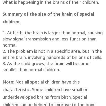
what is happening in the brains of their children.
Summary of the size of the brain of special
children:
At birth, the brain is larger than normal, causing
slow signal transmission and less function than
normal.
The problem is not in a specific area, but in the
entire brain, involving hundreds of billions of cells.
As the child grows, the brain will become
smaller than normal children.
Note: Not all special children have this
characteristic. Some children have small or
underdeveloped brains from birth. Special
children can be helped to improve to the point