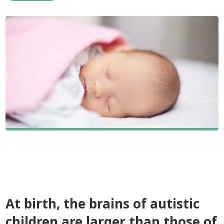
At birth, the brains of autistic
children are larger than those of