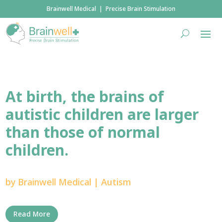
Brainwell Medical | Precise Brain Stimulation
At birth, the brains of
autistic children are larger
than those of normal
children.
by
Brainwell Medical
|
Autism
Read More