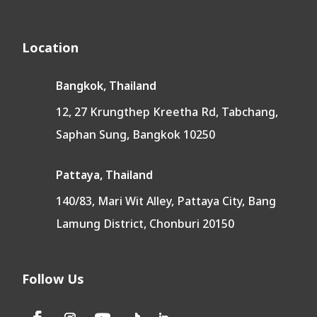
Location
Bangkok, Thailand
12, 27 Krungthep Kreetha Rd, Tabchang,
Saphan Sung, Bangkok 10250
Pattaya, Thailand
140/83, Mari Wit Alley, Pattaya City, Bang
Lamung District, Chonburi 20150
Follow Us