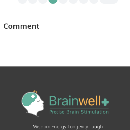
Comment
Wisdom Energy Longevity Laugh