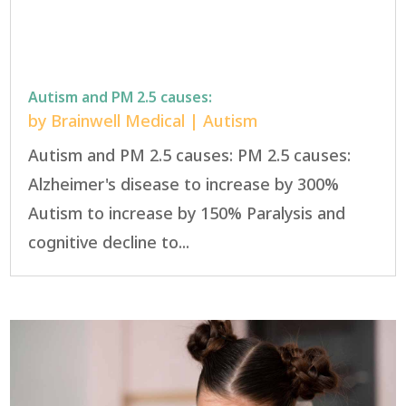
Autism and PM 2.5 causes:
by
Brainwell Medical
|
Autism
Autism and PM 2.5 causes: PM 2.5 causes:
Alzheimer's disease to increase by 300%
Autism to increase by 150% Paralysis and
cognitive decline to...