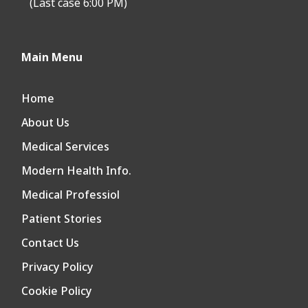
(Last case 6:00 PM)
Main Menu
Home
About Us
Medical Services
Modern Health Info.
Medical Professiol
Patient Stories
Contact Us
Privacy Policy
Cookie Policy