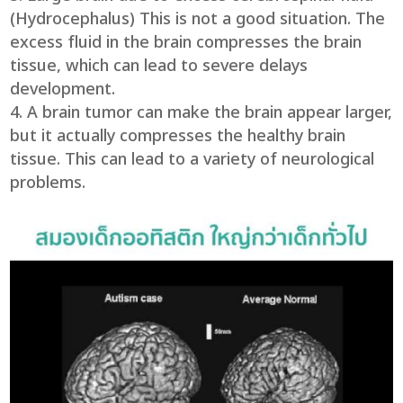
(Hydrocephalus) This is not a good situation. The
excess fluid in the brain compresses the brain
tissue, which can lead to severe delays
development.
A brain tumor can make the brain appear larger,
but it actually compresses the healthy brain
tissue. This can lead to a variety of neurological
problems.