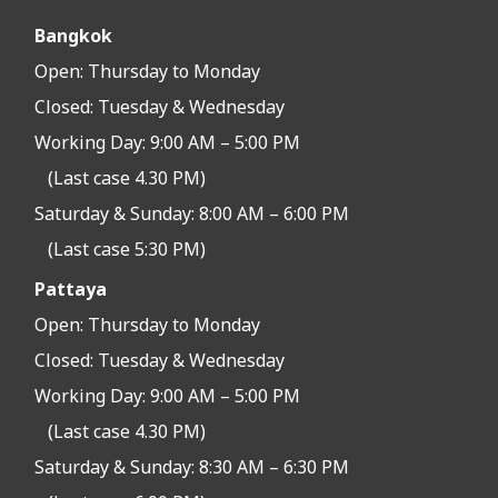
Bangkok
Open:
Thursday to Monday
Closed:
Tuesday & Wednesday
Working Day: 9:00 AM – 5:00 PM
(Last case 4.30 PM)
Saturday & Sunday: 8:00 AM – 6:00 PM
(Last case 5:30 PM)
Pattaya
Open:
Thursday to Monday
Closed:
Tuesday & Wednesday
Working Day: 9:00 AM – 5:00 PM
(Last case 4.30 PM)
Saturday & Sunday: 8:30 AM – 6:30 PM