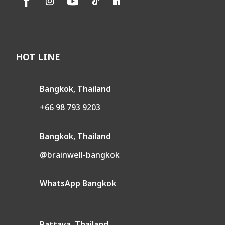
HOT LINE
Bangkok, Thailand
+66 98 793 9203
Bangkok, Thailand
@brainwell-bangkok
WhatsApp Bangkok