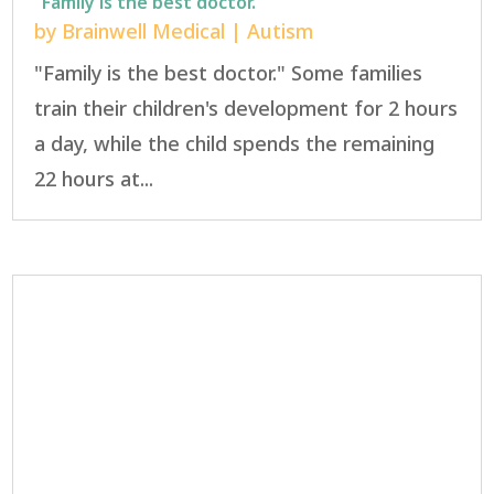
“Family is the best doctor.”
by
Brainwell Medical
|
Autism
"Family is the best doctor." Some families
train their children's development for 2 hours
a day, while the child spends the remaining
22 hours at...