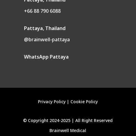
Pattaya, Thailand
+66 88 790 6088
Pattaya, Thailand
@brainwell-pattaya
WhatsApp Pattaya
Privacy Policy
|
Cookie Policy
©
Copyright 2024-2025 |
All
Right Reserved
Brainwell Medical