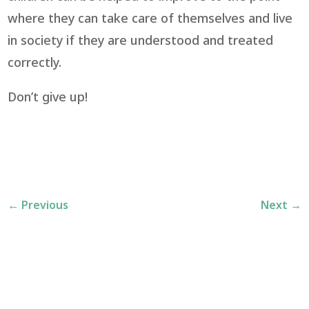
where they can take care of themselves and live
in society if they are understood and treated
correctly.
Don’t give up!
←
Previous
Next
→