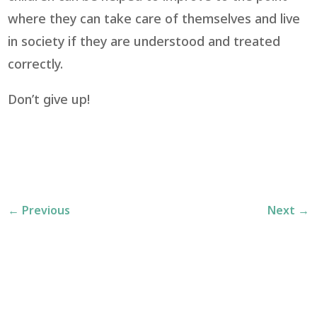
where they can take care of themselves and live
in society if they are understood and treated
correctly.
Don’t give up!
←
Previous
Next
→