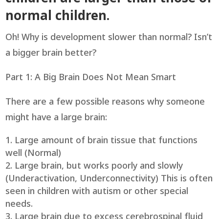
normal children.
Oh! Why is development slower than normal? Isn’t
a bigger brain better?
Part 1: A Big Brain Does Not Mean Smart
There are a few possible reasons why someone
might have a large brain:
Large amount of brain tissue that functions
well (Normal)
Large brain, but works poorly and slowly
(Underactivation, Underconnectivity) This is often
seen in children with autism or other special
needs.
Large brain due to excess cerebrospinal fluid