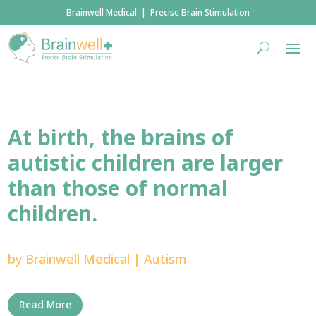
Brainwell Medical | Precise Brain Stimulation
At birth, the brains of
autistic children are larger
than those of normal
children.
by
Brainwell Medical
|
Autism
Read More