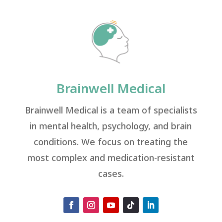
Brainwell Medical
Brainwell Medical is a team of specialists
in mental health, psychology, and brain
conditions. We focus on treating the
most complex and medication-resistant
cases.