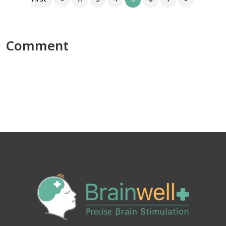
Comment