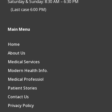
Saturday & Sunday: 8:30 AM – 6:30 PM
(Last case 6:00 PM)
Main Menu
Home
About Us
Medical Services
Modern Health Info.
Medical Professiol
Patient Stories
Contact Us
Privacy Policy