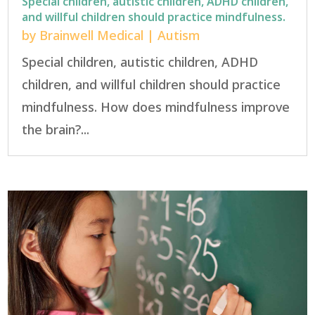
Special children, autistic children, ADHD children,
and willful children should practice mindfulness.
by
Brainwell Medical
|
Autism
Special children, autistic children, ADHD
children, and willful children should practice
mindfulness. How does mindfulness improve
the brain?...