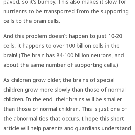
paved, so it’s bumpy. This also makes it slow for
nutrients to be transported from the supporting
cells to the brain cells.
And this problem doesn’t happen to just 10-20
cells, it happens to over 100 billion cells in the
brain! (The brain has 84-100 billion neurons, and
about the same number of supporting cells.)
As children grow older, the brains of special
children grow more slowly than those of normal
children. In the end, their brains will be smaller
than those of normal children. This is just one of
the abnormalities that occurs. I hope this short
article will help parents and guardians understand