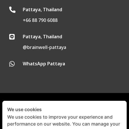
Pattaya, Thailand

+66 88 790 6088
Pattaya, Thailand

@brainwell-pattaya
WhatsApp Pattaya

Privacy Policy
|
Cookie Policy
We use cookies
We use cookies to improve your experience and
performance on our website. You can manage your
©
Copyright 2024-2025 |
All
Right Reserved