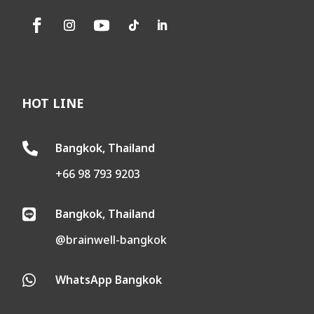
HOT LINE
Bangkok, Thailand

+66 98 793 9203
Bangkok, Thailand

@brainwell-bangkok
WhatsApp Bangkok
