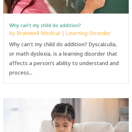
Why can’t my child do addition?
by
Brainwell Medical
|
Learning Disorder
Why can't my child do addition? Dyscalculia,
or math dyslexia, is a learning disorder that
affects a person's ability to understand and
process...