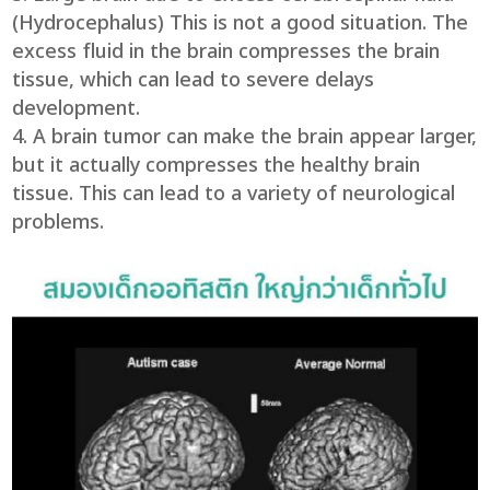
(Hydrocephalus) This is not a good situation. The
excess fluid in the brain compresses the brain
tissue, which can lead to severe delays
development.
A brain tumor can make the brain appear larger,
but it actually compresses the healthy brain
tissue. This can lead to a variety of neurological
problems.