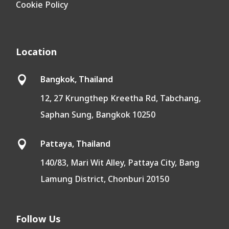
Cookie Policy
Location
Bangkok, Thailand

12, 27 Krungthep Kreetha Rd, Tabchang,
Saphan Sung, Bangkok 10250
Pattaya, Thailand

140/83, Mari Wit Alley, Pattaya City, Bang
Lamung District, Chonburi 20150
Follow Us