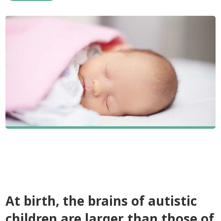
At birth, the brains of autistic
children are larger than those of