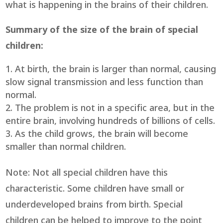
what is happening in the brains of their children.
Summary of the size of the brain of special
children:
At birth, the brain is larger than normal, causing
slow signal transmission and less function than
normal.
The problem is not in a specific area, but in the
entire brain, involving hundreds of billions of cells.
As the child grows, the brain will become
smaller than normal children.
Note: Not all special children have this
characteristic. Some children have small or
underdeveloped brains from birth. Special
children can be helped to improve to the point