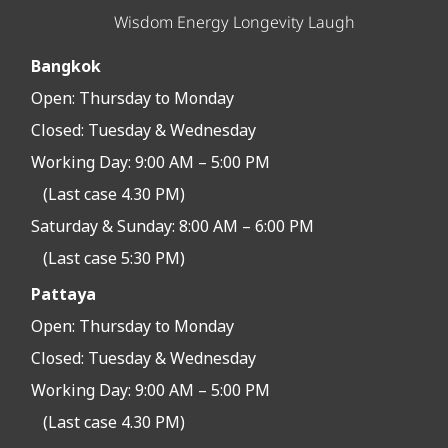
Wisdom Energy Longevity Laugh
Bangkok
Open:
Thursday to Monday
Closed:
Tuesday & Wednesday
Working Day: 9:00 AM – 5:00 PM
(Last case 4.30 PM)
Saturday & Sunday: 8:00 AM – 6:00 PM
(Last case 5:30 PM)
Pattaya
Open:
Thursday to Monday
Closed:
Tuesday & Wednesday
Working Day: 9:00 AM – 5:00 PM
(Last case 4.30 PM)