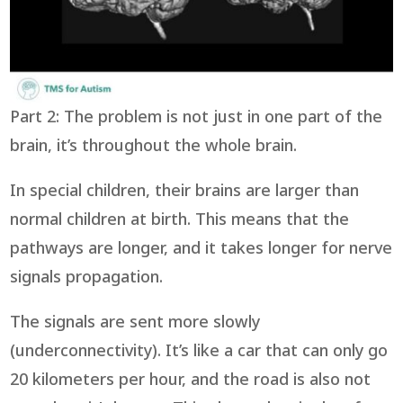
Part 2: The problem is not just in one part of the
brain, it’s throughout the whole brain.
In special children, their brains are larger than
normal children at birth. This means that the
pathways are longer, and it takes longer for nerve
signals propagation.
The signals are sent more slowly
(underconnectivity). It’s like a car that can only go
20 kilometers per hour, and the road is also not