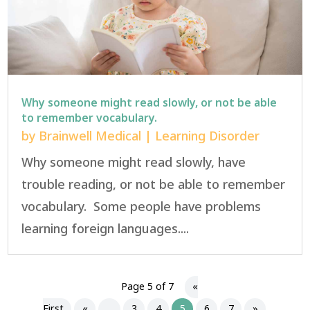
Why someone might read slowly, or not be able
to remember vocabulary.
by
Brainwell Medical
|
Learning Disorder
Why someone might read slowly, have
trouble reading, or not be able to remember
vocabulary. Some people have problems
learning foreign languages....
Page 5 of 7
«
First
«
...
3
4
5
6
7
»