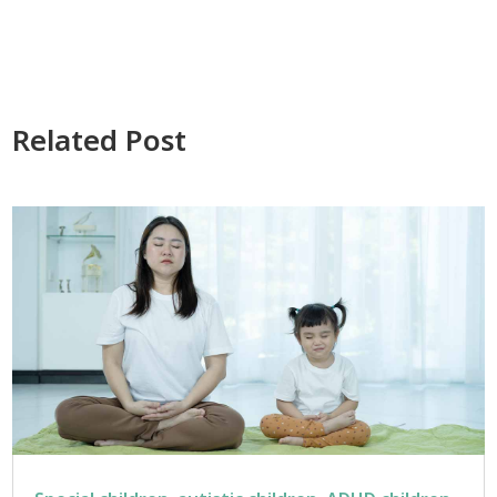
Related Post