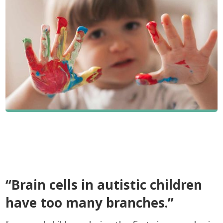
“Brain cells in autistic children
have too many branches.”