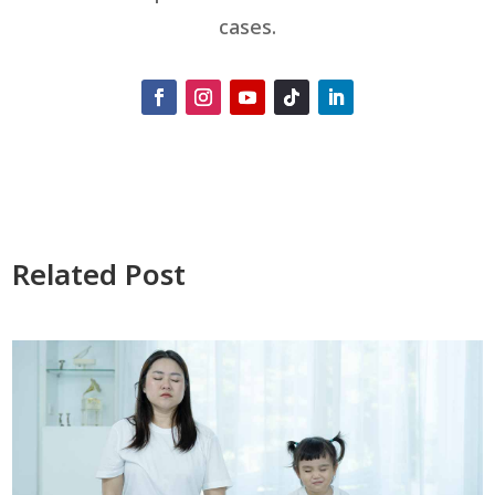
cases.
Related Post