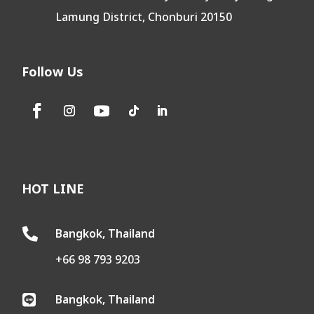
Lamung District, Chonburi 20150
Follow Us
HOT LINE
Bangkok, Thailand

+66 98 793 9203
Bangkok, Thailand
