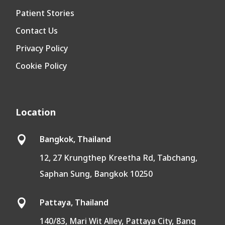
Patient Stories
Contact Us
Privacy Policy
Cookie Policy
Location
Bangkok, Thailand

12, 27 Krungthep Kreetha Rd, Tabchang,
Saphan Sung, Bangkok 10250
Pattaya, Thailand

140/83, Mari Wit Alley, Pattaya City, Bang