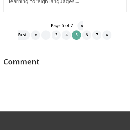
learning foreign languages....
Page 5 of 7
«
First
«
...
3
4
5
6
7
»
Comment