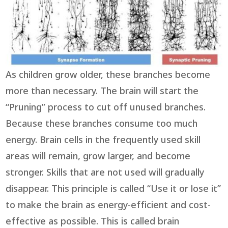
As children grow older, these branches become
more than necessary. The brain will start the
“Pruning” process to cut off unused branches.
Because these branches consume too much
energy. Brain cells in the frequently used skill
areas will remain, grow larger, and become
stronger. Skills that are not used will gradually
disappear. This principle is called “Use it or lose it”
to make the brain as energy-efficient and cost-
effective as possible. This is called brain