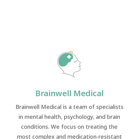
Brainwell Medical
Brainwell Medical is a team of specialists
in mental health, psychology, and brain
conditions. We focus on treating the
most complex and medication-resistant