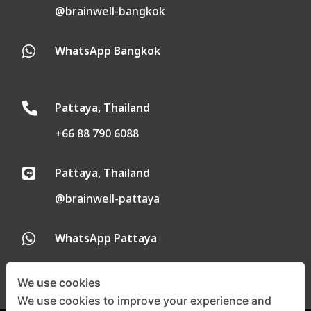
@brainwell-bangkok
WhatsApp Bangkok

Pattaya, Thailand

+66 88 790 6088
Pattaya, Thailand

@brainwell-pattaya
WhatsApp Pattaya

We use cookies
We use cookies to improve your experience and