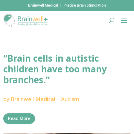
Brainwell Medical | Precise Brain Stimulation
“Brain cells in autistic
children have too many
branches.”
by
Brainwell Medical
|
Autism
Read More