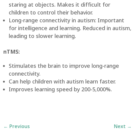
staring at objects. Makes it difficult for
children to control their behavior.
Long-range connectivity in autism: Important
for intelligence and learning. Reduced in autism,
leading to slower learning.
nTMS:
Stimulates the brain to improve long-range
connectivity.
Can help children with autism learn faster.
Improves learning speed by 200-5,000%.
←
Previous
Next
→