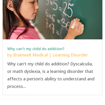
Why can’t my child do addition?
by
Brainwell Medical
|
Learning Disorder
Why can't my child do addition? Dyscalculia,
or math dyslexia, is a learning disorder that
affects a person's ability to understand and
process...