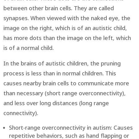
between other brain cells. They are called
synapses. When viewed with the naked eye, the
image on the right, which is of an autistic child,
has more dots than the image on the left, which
is of a normal child.
In the brains of autistic children, the pruning
process is less than in normal children. This
causes nearby brain cells to communicate more
than necessary (short range overconnectivity),
and less over long distances (long range
connectivity).
Short-range overconnectivity in autism: Causes
repetitive behaviors, such as hand flapping or