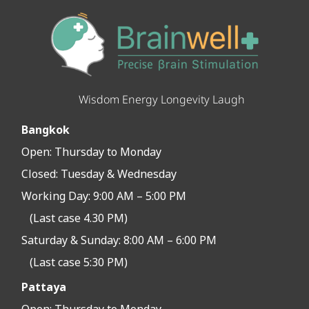
Wisdom Energy Longevity Laugh
Bangkok
Open:
Thursday to Monday
Closed:
Tuesday & Wednesday
Working Day: 9:00 AM – 5:00 PM
(Last case 4.30 PM)
Saturday & Sunday: 8:00 AM – 6:00 PM
(Last case 5:30 PM)
Pattaya