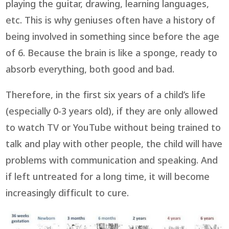
playing the guitar, drawing, learning languages,
etc. This is why geniuses often have a history of
being involved in something since before the age
of 6. Because the brain is like a sponge, ready to
absorb everything, both good and bad.
Therefore, in the first six years of a child’s life
(especially 0-3 years old), if they are only allowed
to watch TV or YouTube without being trained to
talk and play with other people, the child will have
problems with communication and speaking. And
if left untreated for a long time, it will become
increasingly difficult to cure.