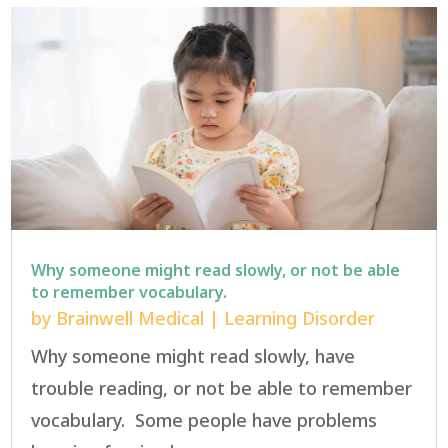
Why someone might read slowly, or not be able
to remember vocabulary.
by
Brainwell Medical
|
Learning Disorder
Why someone might read slowly, have
trouble reading, or not be able to remember
vocabulary. Some people have problems