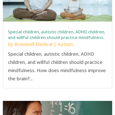
Special children, autistic children, ADHD children,
and willful children should practice mindfulness.
by
Brainwell Medical
|
Autism
Special children, autistic children, ADHD
children, and willful children should practice
mindfulness. How does mindfulness improve
the brain?...