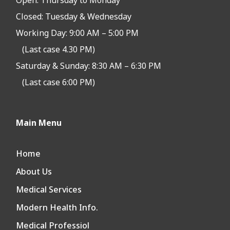
Open:
Thursday to Monday
Closed:
Tuesday & Wednesday
Working Day: 9:00 AM – 5:00 PM
(Last case 4.30 PM)
Saturday & Sunday: 8:30 AM – 6:30 PM
(Last case 6:00 PM)
Main Menu
Home
About Us
Medical Services
Modern Health Info.
Medical Professiol