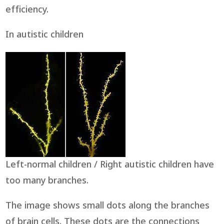
efficiency.
In autistic children
Left-normal children / Right autistic children have
too many branches.
The image shows small dots along the branches
of brain cells. These dots are the connections