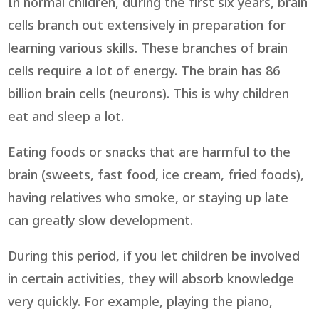
In normal children, during the first six years, brain
cells branch out extensively in preparation for
learning various skills. These branches of brain
cells require a lot of energy. The brain has 86
billion brain cells (neurons). This is why children
eat and sleep a lot.
Eating foods or snacks that are harmful to the
brain (sweets, fast food, ice cream, fried foods),
having relatives who smoke, or staying up late
can greatly slow development.
During this period, if you let children be involved
in certain activities, they will absorb knowledge
very quickly. For example, playing the piano,