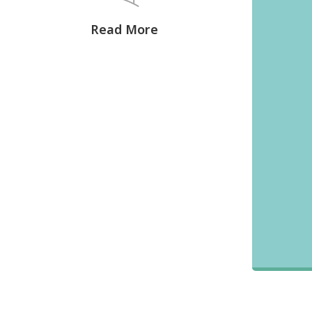
Read More