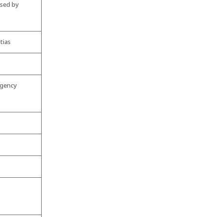
used by
tias
rgency