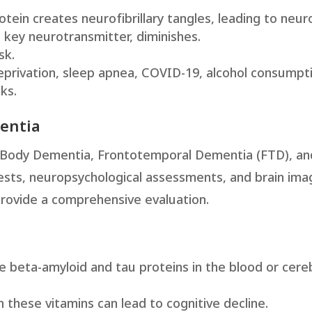
tein creates neurofibrillary tangles, leading to neur
a key neurotransmitter, diminishes.
sk.
deprivation, sleep apnea, COVID-19, alcohol consumpt
ks.
mentia
 Body Dementia, Frontotemporal Dementia (FTD), an
 tests, neuropsychological assessments, and brain ima
rovide a comprehensive evaluation.
e beta-amyloid and tau proteins in the blood or cere
in these vitamins can lead to cognitive decline.