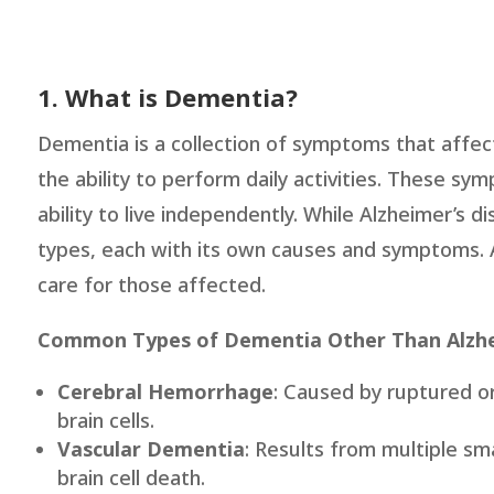
1. What is Dementia?
Dementia is a collection of symptoms that affec
the ability to perform daily activities. These sy
ability to live independently. While Alzheimer’s
types, each with its own causes and symptoms. A
care for those affected.
Common Types of Dementia Other Than Alzhe
Cerebral Hemorrhage
: Caused by ruptured or
brain cells.
Vascular Dementia
: Results from multiple sm
brain cell death.