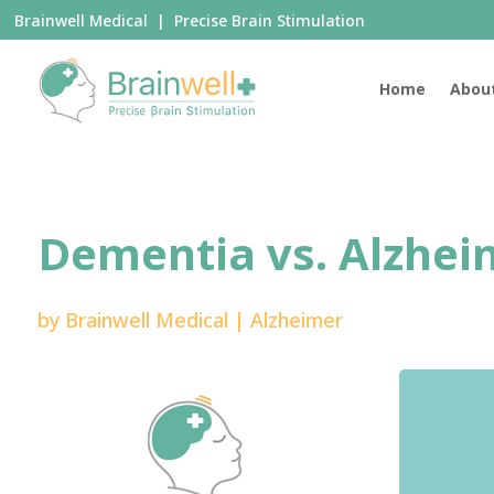
Brainwell Medical | Precise Brain Stimulation
Home
Abou
Dementia vs. Alzhei
by
Brainwell Medical
|
Alzheimer