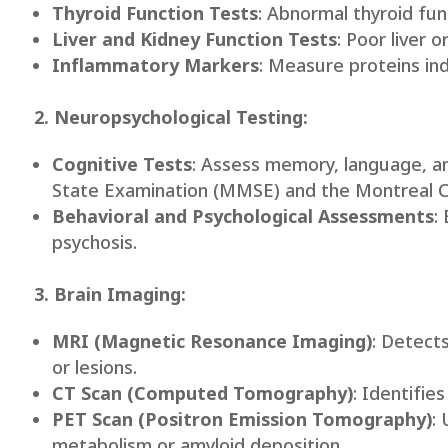
Thyroid Function Tests
: Abnormal thyroid fu
Liver and Kidney Function Tests
: Poor liver 
Inflammatory Markers
: Measure proteins ind
2. Neuropsychological Testing:
Cognitive Tests
: Assess memory, language, an
State Examination (MMSE) and the Montreal 
Behavioral and Psychological Assessments
:
psychosis.
3. Brain Imaging:
MRI (Magnetic Resonance Imaging)
: Detects
or lesions.
CT Scan (Computed Tomography)
: Identifie
PET Scan (Positron Emission Tomography)
:
metabolism or amyloid deposition.