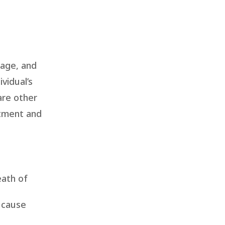
uage, and
vidual’s
are other
atment and
eath of
d cause