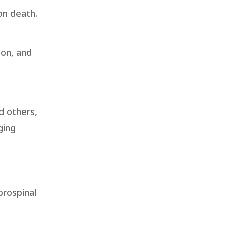
on death.
ion, and
d others,
ging
brospinal