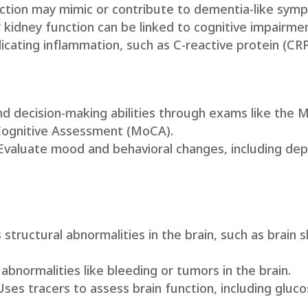
nction may mimic or contribute to dementia-like sym
or kidney function can be linked to cognitive impairme
icating inflammation, such as C-reactive protein (CRP
d decision-making abilities through exams like the M
Cognitive Assessment (MoCA).
 Evaluate mood and behavioral changes, including dep
 structural abnormalities in the brain, such as brain 
s abnormalities like bleeding or tumors in the brain.
 Uses tracers to assess brain function, including gluc