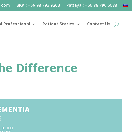
l.com
BKK : +66 98 793 9203
Pattaya : +66 88 790 6088
l Professional
Patient Stories
Contact Us
he Difference