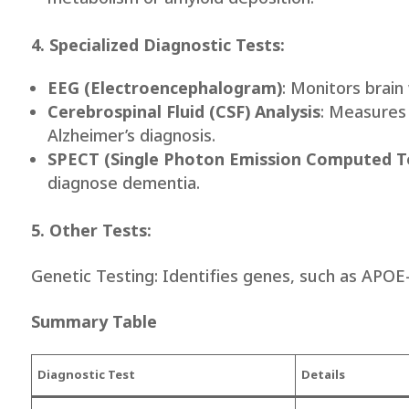
4. Specialized Diagnostic Tests:
EEG (Electroencephalogram)
: Monitors brain
Cerebrospinal Fluid (CSF) Analysis
: Measures 
Alzheimer’s diagnosis.
SPECT (Single Photon Emission Computed 
diagnose dementia.
5. Other Tests:
Genetic Testing: Identifies genes, such as APOE
Summary Table
Diagnostic Test
Details