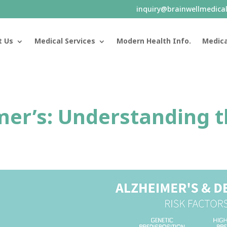
inquiry@brainwellmedica
t Us
Medical Services
Modern Health Info.
Medica
mer’s: Understanding t