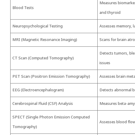
Measures biomarkers
Blood Tests
and thyroid
Neuropsychological Testing
Assesses memory, l
MRI (Magnetic Resonance Imaging)
Scans for brain atr
Detects tumors, ble
CT Scan (Computed Tomography)
issues
PET Scan (Positron Emission Tomography)
Assesses brain met
EEG (Electroencephalogram)
Detects abnormal br
Cerebrospinal Fluid (CSF) Analysis
Measures beta-amylo
SPECT (Single Photon Emission Computed
Assesses blood flow
Tomography)