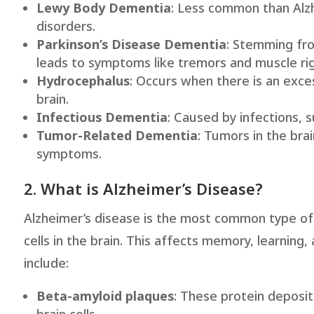
Lewy Body Dementia
: Less common than Alz
disorders.
Parkinson’s Disease Dementia
: Stemming fro
leads to symptoms like tremors and muscle rigi
Hydrocephalus
: Occurs when there is an exces
brain.
Infectious Dementia
: Caused by infections, s
Tumor-Related Dementia
: Tumors in the bra
symptoms.
2. What is Alzheimer’s Disease?
Alzheimer’s disease is the most common type of
cells in the brain. This affects memory, learning
include:
Beta-amyloid plaques
: These protein deposi