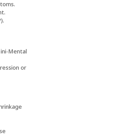
ptoms.
nt.
).
ini-Mental
ression or
shrinkage
ose