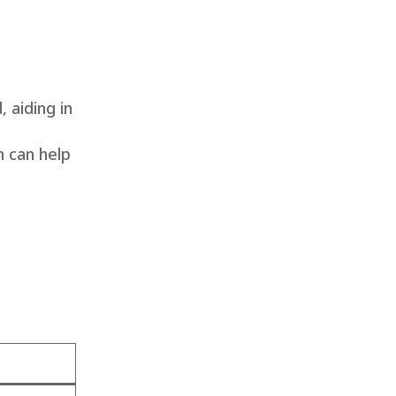
, aiding in
h can help