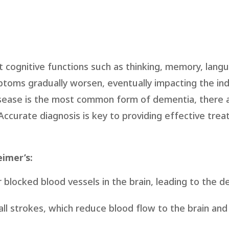
t cognitive functions such as thinking, memory, lang
mptoms gradually worsen, eventually impacting the indi
 disease is the most common form of dementia, there 
ccurate diagnosis is key to providing effective tre
imer’s:
 blocked blood vessels in the brain, leading to the d
all strokes, which reduce blood flow to the brain an