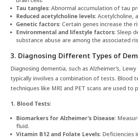
brain cells.
Tau tangles
: Abnormal accumulation of tau pro
Reduced acetylcholine levels
: Acetylcholine, 
Genetic factors
: Certain genes increase the ri
Environmental and lifestyle factors
: Sleep 
substance abuse are among the associated ris
3. Diagnosing Different Types of De
Diagnosing dementia, such as Alzheimer’s, Lewy
typically involves a combination of tests. Blood
techniques like MRI and PET scans are used to p
1. Blood Tests:
Biomarkers for Alzheimer’s Disease
: Measur
fluid.
Vitamin B12 and Folate Levels
: Deficiencies 