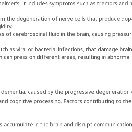
heimer’s, it includes symptoms such as tremors an
m the degeneration of nerve cells that produce dopa
dity.
s of cerebrospinal fluid in the brain, causing pressu
uch as viral or bacterial infections, that damage brain
in can press on different areas, resulting in abnormal
 dementia, caused by the progressive degeneration 
, and cognitive processing. Factors contributing to th
ts accumulate in the brain and disrupt communicati