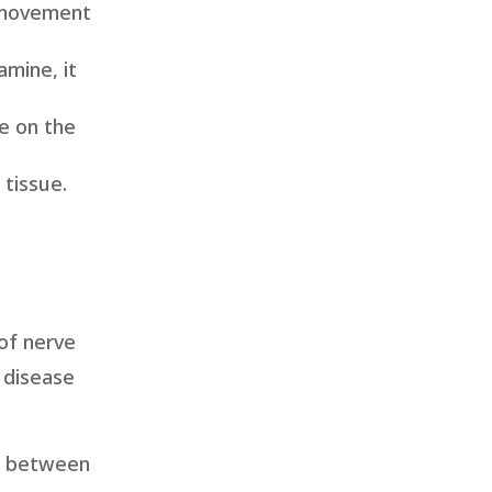
d movement
mine, it
re on the
 tissue.
of nerve
e disease
on between