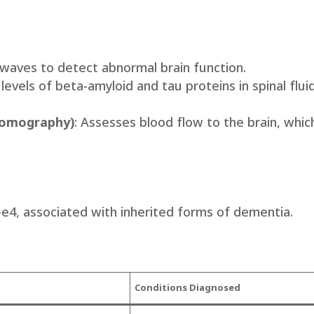
 waves to detect abnormal brain function.
levels of beta-amyloid and tau proteins in spinal fluid
Tomography)
: Assesses blood flow to the brain, whic
-e4, associated with inherited forms of dementia.
Condi
tions Diagnose
d