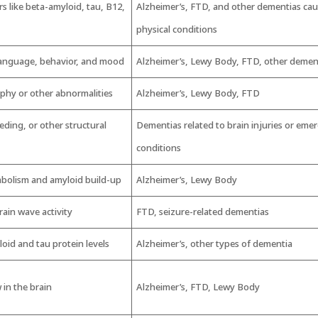
 like beta-amyloid, tau, B12,
Alzheimer’s, FTD, and other dementias ca
physical conditions
anguage, behavior, and mood
Alzheimer’s, Lewy Body, FTD, other demen
ophy or other abnormalities
Alzheimer’s, Lewy Body, FTD
eding, or other structural
Dementias related to brain injuries or eme
conditions
abolism and amyloid build-up
Alzheimer’s, Lewy Body
ain wave activity
FTD, seizure-related dementias
id and tau protein levels
Alzheimer’s, other types of dementia
 in the brain
Alzheimer’s, FTD, Lewy Body