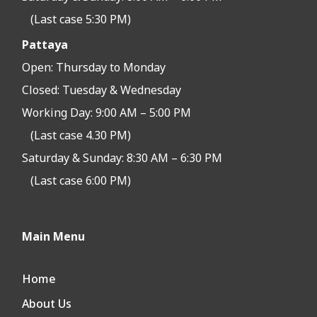
(Last case 5:30 PM)
Pattaya
Open:
Thursday to Monday
Closed:
Tuesday & Wednesday
Working Day: 9:00 AM – 5:00 PM
(Last case 4.30 PM)
Saturday & Sunday: 8:30 AM – 6:30 PM
(Last case 6:00 PM)
Main Menu
Home
About Us