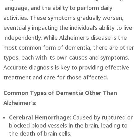
language, and the ability to perform daily
activities. These symptoms gradually worsen,
eventually impacting the individual’s ability to live
independently. While Alzheimer’s disease is the
most common form of dementia, there are other
types, each with its own causes and symptoms.
Accurate diagnosis is key to providing effective
treatment and care for those affected.
Common Types of Dementia Other Than
Alzheimer’s:
Cerebral Hemorrhage
: Caused by ruptured or
blocked blood vessels in the brain, leading to
the death of brain cells.