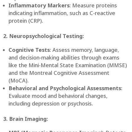
Inflammatory Markers
: Measure proteins
indicating inflammation, such as C-reactive
protein (CRP).
2. Neuropsychological Testing:
Cognitive Tests
: Assess memory, language,
and decision-making abilities through exams
like the Mini-Mental State Examination (MMSE)
and the Montreal Cognitive Assessment
(MoCA).
Behavioral and Psychological Assessments
:
Evaluate mood and behavioral changes,
including depression or psychosis.
3. Brain Imaging: