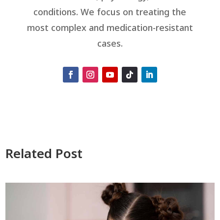
conditions. We focus on treating the
most complex and medication-resistant
cases.
Related Post