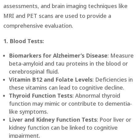
assessments, and brain imaging techniques like
MRI and PET scans are used to provide a
comprehensive evaluation.
1. Blood Tests:
Biomarkers for Alzheimer’s Disease
: Measure
beta-amyloid and tau proteins in the blood or
cerebrospinal fluid.
Vitamin B12 and Folate Levels
: Deficiencies in
these vitamins can lead to cognitive decline.
Thyroid Function Tests
: Abnormal thyroid
function may mimic or contribute to dementia-
like symptoms.
Liver and Kidney Function Tests
: Poor liver or
kidney function can be linked to cognitive
impairment.