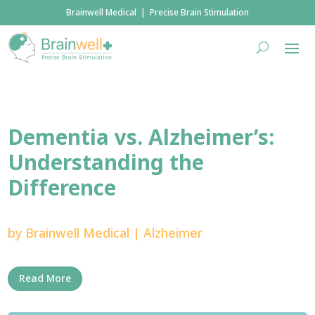
Brainwell Medical | Precise Brain Stimulation
Dementia vs. Alzheimer’s:
Understanding the
Difference
by
Brainwell Medical
|
Alzheimer
Read More