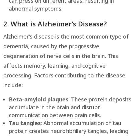
can press on different areas, resulting in
abnormal symptoms.
2. What is Alzheimer’s Disease?
Alzheimer’s disease is the most common type of
dementia, caused by the progressive
degeneration of nerve cells in the brain. This
affects memory, learning, and cognitive
processing. Factors contributing to the disease
include:
Beta-amyloid plaques
: These protein deposits
accumulate in the brain and disrupt
communication between brain cells.
Tau tangles
: Abnormal accumulation of tau
protein creates neurofibrillary tangles, leading