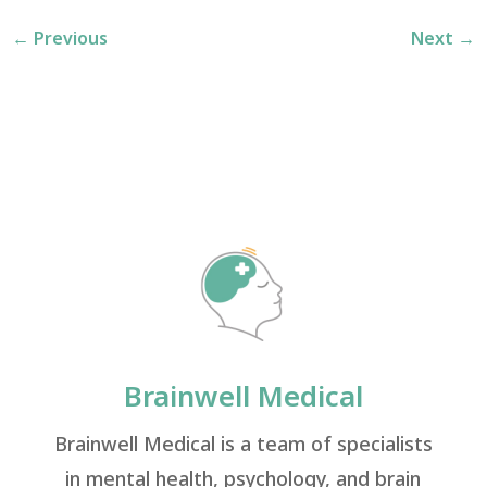
←
Previous
Next
→
Brainwell Medical
Brainwell Medical is a team of specialists
in mental health, psychology, and brain