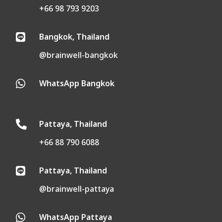
+66 98 793 9203
Bangkok, Thailand

@brainwell-bangkok
WhatsApp Bangkok

Pattaya, Thailand

+66 88 790 6088
Pattaya, Thailand

@brainwell-pattaya
WhatsApp Pattaya
