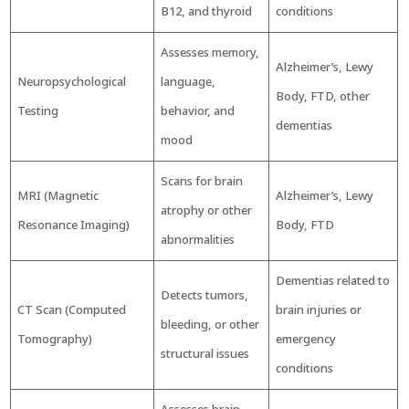
B12, and thyroid
conditions
Assesses memory,
Alzheimer’s, Lewy
Neuropsychological
language,
Body, FTD, other
Testing
behavior, and
dementias
mood
Scans for brain
MRI (Magnetic
Alzheimer’s, Lewy
atrophy or other
Resonance Imaging)
Body, FTD
abnormalities
Dementias related to
Detects tumors,
CT Scan (Computed
brain injuries or
bleeding, or other
Tomography)
emergency
structural issues
conditions