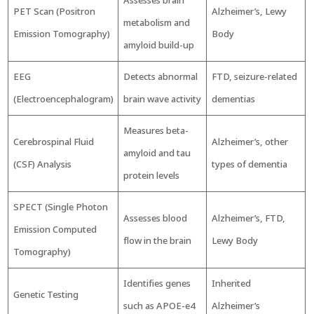
Assesses brain
PET Scan (Positron
Alzheimer’s, Lewy
metabolism and
Emission Tomography)
Body
amyloid build-up
EEG
Detects abnormal
FTD, seizure-related
(Electroencephalogram)
brain wave activity
dementias
Measures beta-
Cerebrospinal Fluid
Alzheimer’s, other
amyloid and tau
(CSF) Analysis
types of dementia
protein levels
SPECT (Single Photon
Assesses blood
Alzheimer’s, FTD,
Emission Computed
flow in the brain
Lewy Body
Tomography)
Identifies genes
Inherited
Genetic Testing
such as APOE-e4
Alzheimer’s