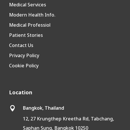
Medical Services
Modern Health Info.
Medical Professiol
Patient Stories
Contact Us
Privacy Policy
Cookie Policy
Location
Bangkok, Thailand

12, 27 Krungthep Kreetha Rd, Tabchang,
Saphan Sung, Bangkok 10250