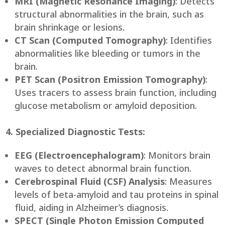
MRI (Magnetic Resonance Imaging)
: Detects
structural abnormalities in the brain, such as
brain shrinkage or lesions.
CT Scan (Computed Tomography)
: Identifies
abnormalities like bleeding or tumors in the
brain.
PET Scan (Positron Emission Tomography)
:
Uses tracers to assess brain function, including
glucose metabolism or amyloid deposition.
4. Specialized Diagnostic Tests:
EEG (Electroencephalogram)
: Monitors brain
waves to detect abnormal brain function.
Cerebrospinal Fluid (CSF) Analysis
: Measures
levels of beta-amyloid and tau proteins in spinal
fluid, aiding in Alzheimer’s diagnosis.
SPECT (Single Photon Emission Computed