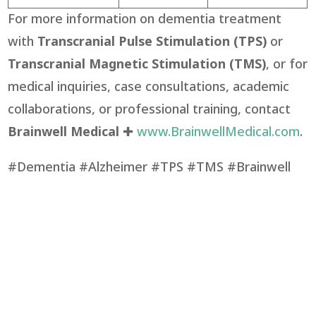
For more information on dementia treatment
with
Transcranial Pulse Stimulation (TPS)
or
Transcranial Magnetic Stimulation (TMS)
, or for
medical inquiries, case consultations, academic
collaborations, or professional training, contact
Brainwell Medical
✚
www.BrainwellMedical.com
.
#Dementia #Alzheimer #TPS #TMS #Brainwell