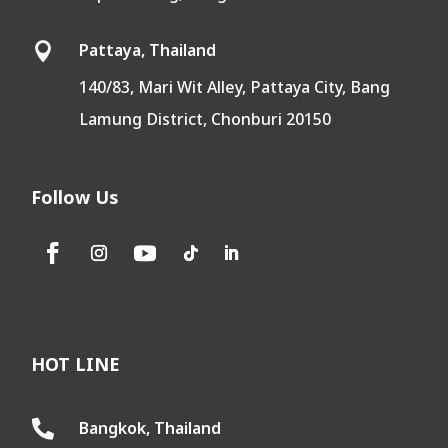
Pattaya, Thailand

140/83, Mari Wit Alley, Pattaya City, Bang
Lamung District, Chonburi 20150
Follow Us
HOT LINE
Bangkok, Thailand
