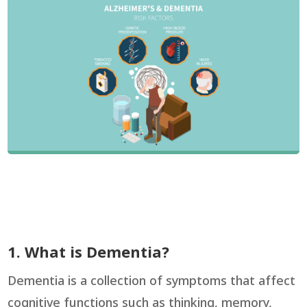
1. What is Dementia?
Dementia is a collection of symptoms that affect
cognitive functions such as thinking, memory,