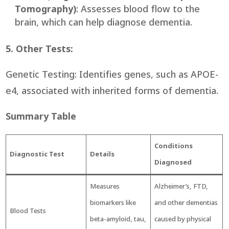
Tomography)
: Assesses blood flow to the
brain, which can help diagnose dementia.
5. Other Tests:
Genetic Testing: Identifies genes, such as APOE-
e4, associated with inherited forms of dementia.
Summary Table
Condi
tions
Diagnostic Test
Details
Diagnose
d
Measures
Alzheimer’s, FTD,
biomarkers like
and other dementias
Blood Tests
beta-amyloid, tau,
caused by physical