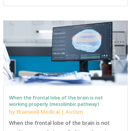
When the frontal lobe of the brain is not
working properly (mesolimbic pathway)
by
Brainwell Medical
|
Autism
When the frontal lobe of the brain is not