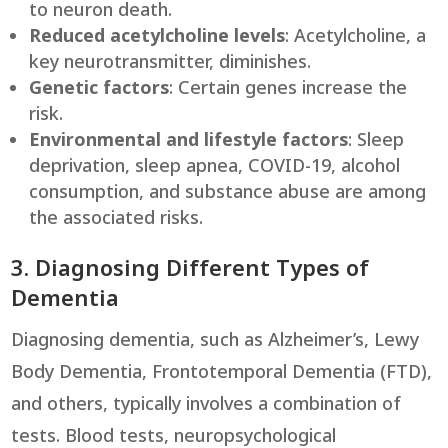
to neuron death.
Reduced acetylcholine levels
: Acetylcholine, a
key neurotransmitter, diminishes.
Genetic factors
: Certain genes increase the
risk.
Environmental and lifestyle factors
: Sleep
deprivation, sleep apnea, COVID-19, alcohol
consumption, and substance abuse are among
the associated risks.
3. Diagnosing Different Types of
Dementia
Diagnosing dementia, such as Alzheimer’s, Lewy
Body Dementia, Frontotemporal Dementia (FTD),
and others, typically involves a combination of
tests. Blood tests, neuropsychological