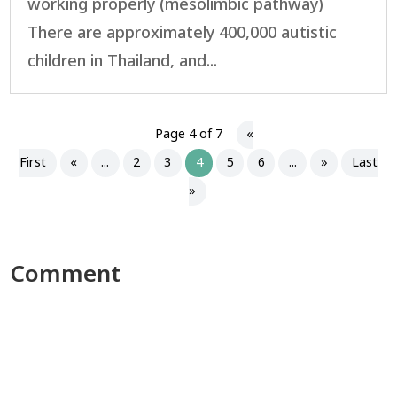
working properly (mesolimbic pathway)
There are approximately 400,000 autistic
children in Thailand, and...
Page 4 of 7
«
First
«
...
2
3
4
5
6
...
»
Last
»
Comment