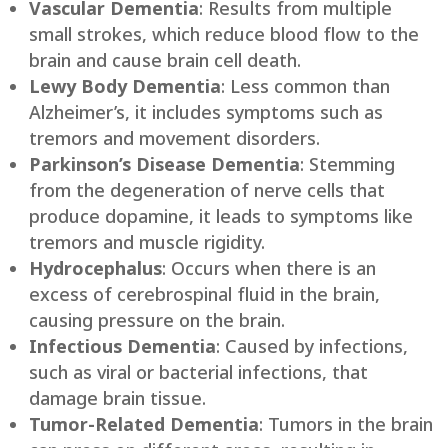
Vascular Dementia
: Results from multiple
small strokes, which reduce blood flow to the
brain and cause brain cell death.
Lewy Body Dementia
: Less common than
Alzheimer’s, it includes symptoms such as
tremors and movement disorders.
Parkinson’s Disease Dementia
: Stemming
from the degeneration of nerve cells that
produce dopamine, it leads to symptoms like
tremors and muscle rigidity.
Hydrocephalus
: Occurs when there is an
excess of cerebrospinal fluid in the brain,
causing pressure on the brain.
Infectious Dementia
: Caused by infections,
such as viral or bacterial infections, that
damage brain tissue.
Tumor-Related Dementia
: Tumors in the brain