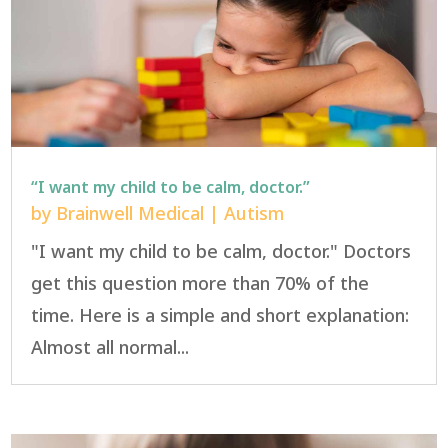
“I want my child to be calm, doctor.”
by
Brainwell Medical
|
Autism
"I want my child to be calm, doctor." Doctors
get this question more than 70% of the
time. Here is a simple and short explanation:
Almost all normal...