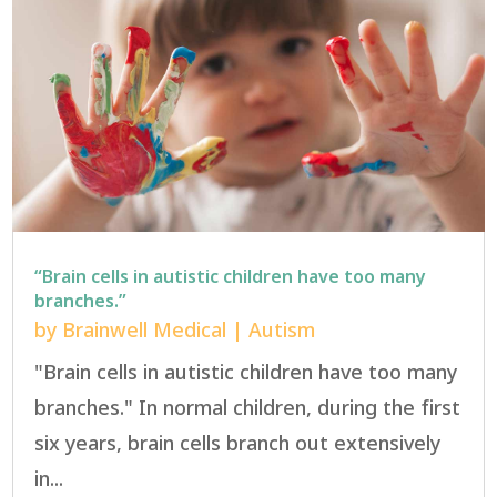
“Brain cells in autistic children have too many
branches.”
by
Brainwell Medical
|
Autism
"Brain cells in autistic children have too many
branches." In normal children, during the first
six years, brain cells branch out extensively
in...