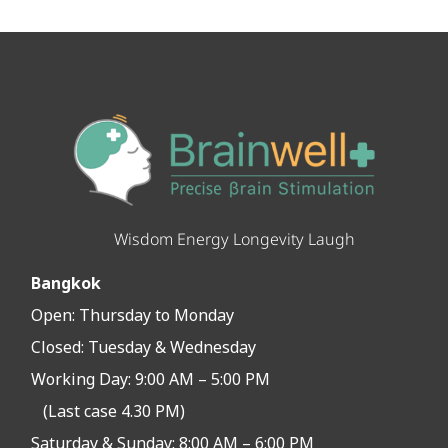
Wisdom Energy Longevity Laugh
Bangkok
Open:
Thursday to Monday
Closed:
Tuesday & Wednesday
Working Day: 9:00 AM – 5:00 PM
(Last case 4.30 PM)
Saturday & Sunday: 8:00 AM – 6:00 PM