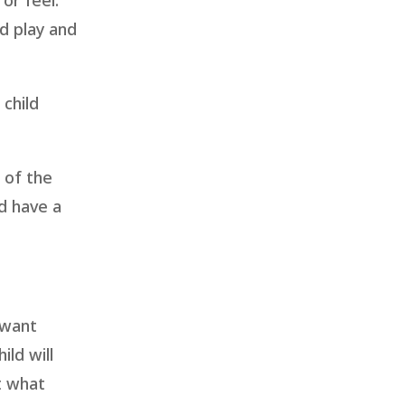
or feel.
nd play and
 child
t of the
d have a
 want
ild will
t what