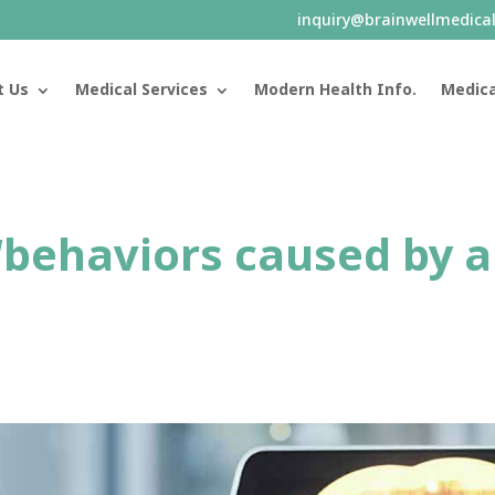
inquiry@brainwellmedica
t Us
Medical Services
Modern Health Info.
Medica
“behaviors caused by 