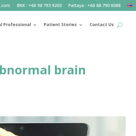
l.com
BKK : +66 98 793 9203
Pattaya : +66 88 790 6088
l Professional
Patient Stories
Contact Us
abnormal brain