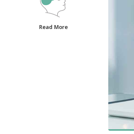
Read More