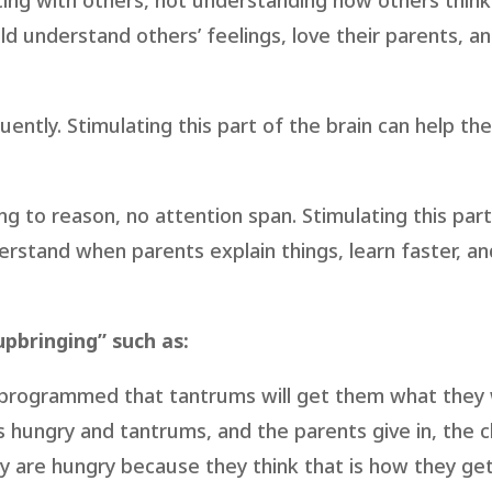
cting with others, not understanding how others think 
ild understand others’ feelings, love their parents, a
ently. Stimulating this part of the brain can help the
ing to reason, no attention span. Stimulating this par
erstand when parents explain things, learn faster, an
pbringing” such as:
e programmed that tantrums will get them what they
s hungry and tantrums, and the parents give in, the ch
y are hungry because they think that is how they ge