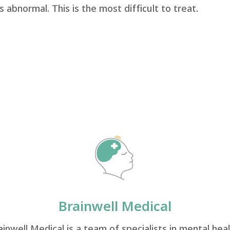
is abnormal. This is the most difficult to treat.
Brainwell Medical
ainwell Medical is a team of specialists in mental heal