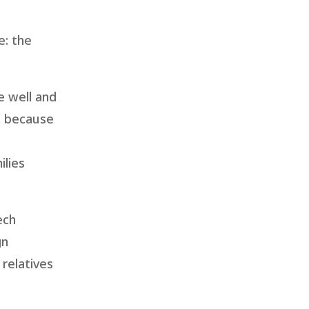
e: the
e well and
e because
ilies
ech
gn
relatives