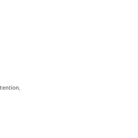
tention,