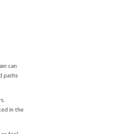
ain can
d paths
s.
ted in the