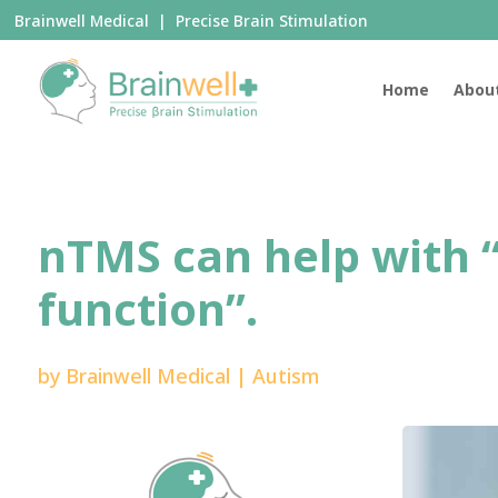
Brainwell Medical | Precise Brain Stimulation
Home
Abou
nTMS can help with 
function”.
by
Brainwell Medical
|
Autism