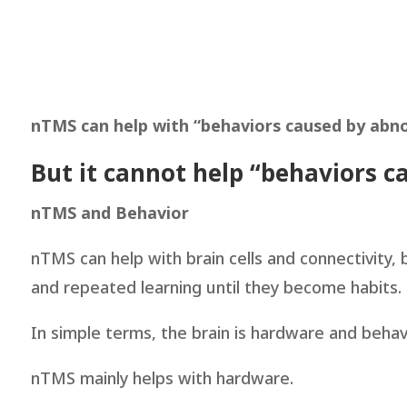
nTMS can help with “behaviors caused by abno
But it cannot help “behaviors c
nTMS and Behavior
nTMS can help with brain cells and connectivity,
and repeated learning until they become habits. I
In simple terms, the brain is hardware and beha
nTMS mainly helps with hardware.