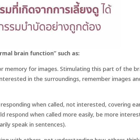
mal brain function” such as:
oor memory for images. Stimulating this part of the br
interested in the surroundings, remember images an
responding when called, not interested, covering ear
hild respond when called more easily, be more interes
rily speak in sentences).