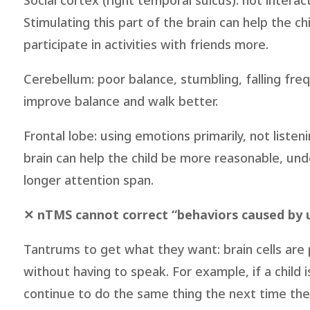
Social cortex (right temporal sulcus): not intera
Stimulating this part of the brain can help the ch
participate in activities with friends more.
Cerebellum: poor balance, stumbling, falling frequ
improve balance and walk better.
Frontal lobe: using emotions primarily, not listen
brain can help the child be more reasonable, und
longer attention span.
✕ nTMS cannot correct “behaviors caused by u
Tantrums to get what they want: brain cells ar
without having to speak. For example, if a child i
continue to do the same thing the next time the