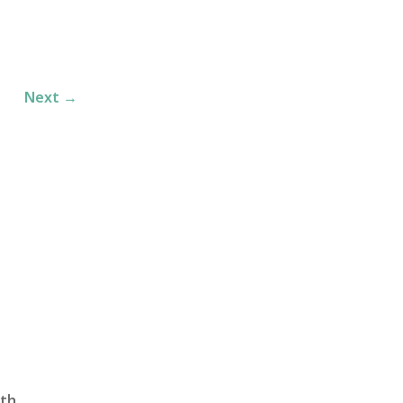
Next
→
th,