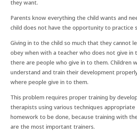
they want.
Parents know everything the child wants and nee
child does not have the opportunity to practice
Giving in to the child so much that they cannot 
obey when with a teacher who does not give in
there are people who give in to them. Children 
understand and train their development properly
where people give in to them.
This problem requires proper training by develo
therapists using various techniques appropriate f
homework to be done, because training with the t
are the most important trainers.