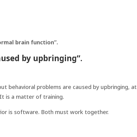
rmal brain function”.
aused by upbringing”.
 but behavioral problems are caused by upbringing, at
t is a matter of training.
vior is software. Both must work together.