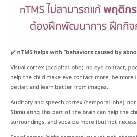
✔️ nTMS helps with “behaviors caused by abnor
Visual cortex (occipital lobe): no eye contact, p
help the child make eye contact more, be more 
better, and learn better from images.
Auditory and speech cortex (temporal lobe): not 
Stimulating this part of the brain can help the c
surroundings, and vocalize more (but not necessa