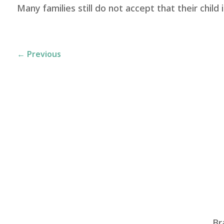
Many families still do not accept that their child 
←
Previous
Br