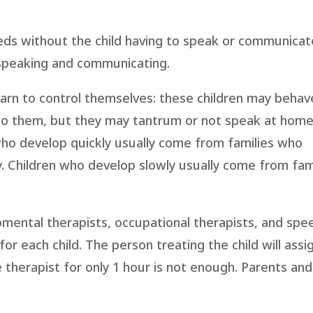
ds without the child having to speak or communicat
 speaking and communicating.
learn to control themselves: these children may behav
 to them, but they may tantrum or not speak at hom
who develop quickly usually come from families who
. Children who develop slowly usually come from fam
pmental therapists, occupational therapists, and spe
or each child. The person treating the child will assi
herapist for only 1 hour is not enough. Parents and 