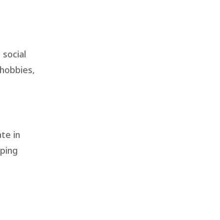
 social
 hobbies,
te in
oping