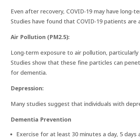
Even after recovery, COVID-19 may have long-te
Studies have found that COVID-19 patients are a
Air Pollution (PM2.5):
Long-term exposure to air pollution, particularly
Studies show that these fine particles can penet
for dementia.
Depression:
Many studies suggest that individuals with depre
Dementia Prevention
Exercise for at least 30 minutes a day, 5 days