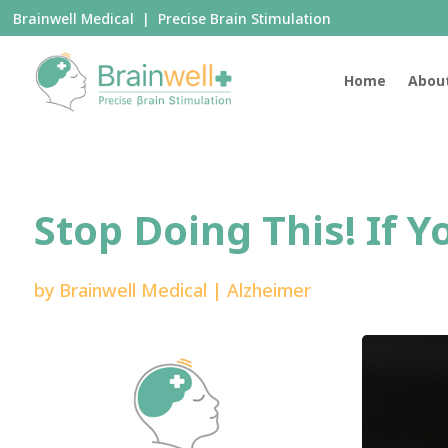
Brainwell Medical | Precise Brain Stimulation
Home
Abou
Stop Doing This! If 
by
Brainwell Medical
|
Alzheimer