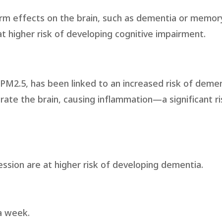
rm effects on the brain, such as dementia or memory
t higher risk of developing cognitive impairment.
 PM2.5, has been linked to an increased risk of demen
rate the brain, causing inflammation—a significant ri
ssion are at higher risk of developing dementia.
 a week.