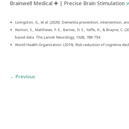
Brainwell Medical ✚ | Precise Brain Stimulation
w
Livingston, G., et al. (2020).
Dementia prevention, intervention, and
Norton, S., Matthews, F. E., Barnes, D. E., Yaffe, K., & Brayne, C. (2
based data
. The Lancet Neurology, 13(8), 788-794.
World Health Organization. (2019).
Risk reduction of cognitive de
←
Previous