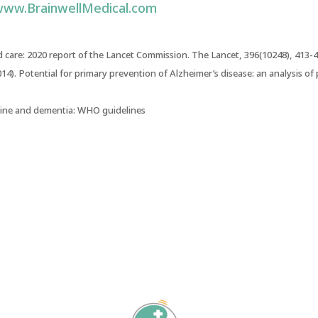
ww.BrainwellMedical.com
 care: 2020 report of the Lancet Commission
. The Lancet, 396(10248), 413-4
014).
Potential for primary prevention of Alzheimer’s disease: an analysis of
cline and dementia: WHO guidelines