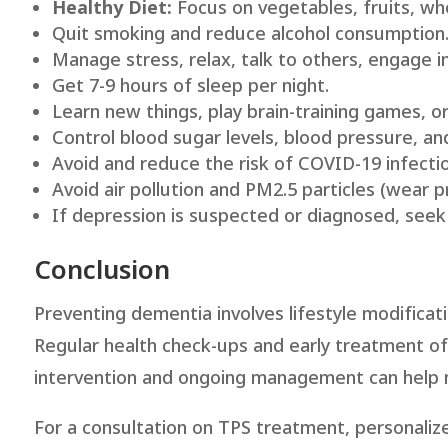
Healthy Diet:
Focus on vegetables, fruits, who
Quit smoking and reduce alcohol consumption
Manage stress, relax, talk to others, engage in
Get 7-9 hours of sleep per night.
Learn new things, play brain-training games, o
Control blood sugar levels, blood pressure, and
Avoid and reduce the risk of COVID-19 infectio
Avoid air pollution and PM2.5 particles (wear p
If depression is suspected or diagnosed, seek
Conclusion
Preventing dementia involves lifestyle modificati
Regular health check-ups and early treatment of d
intervention and ongoing management can help m
For a consultation on TPS treatment, personalize