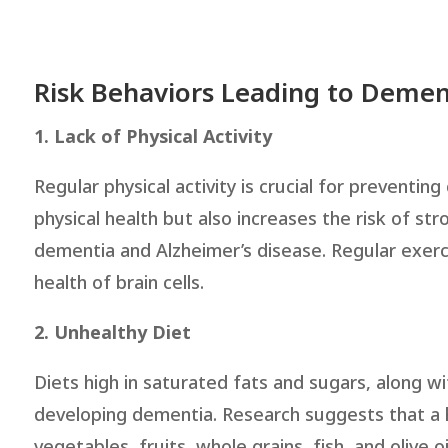
Risk Behaviors Leading to Demen
1. Lack of Physical Activity
Regular physical activity is crucial for preventin
physical health but also increases the risk of str
dementia and Alzheimer’s disease. Regular exerc
health of brain cells.
2. Unhealthy Diet
Diets high in saturated fats and sugars, along wi
developing dementia. Research suggests that a h
vegetables, fruits, whole grains, fish, and olive 