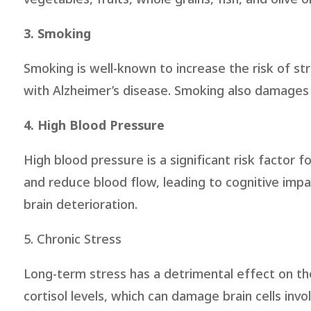
3. Smoking
Smoking is well-known to increase the risk of st
with Alzheimer’s disease. Smoking also damages bl
4. High Blood Pressure
High blood pressure is a significant risk factor 
and reduce blood flow, leading to cognitive impa
brain deterioration.
5. Chronic Stress
Long-term stress has a detrimental effect on the
cortisol levels, which can damage brain cells in