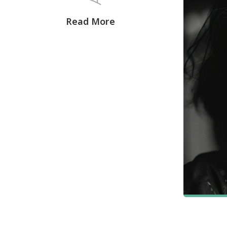
Read More