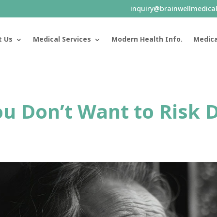
inquiry@brainwellmedica
t Us
Medical Services
Modern Health Info.
Medica
You Don’t Want to Risk