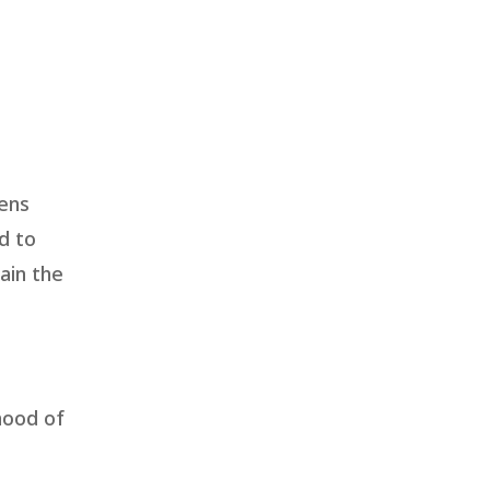
sens
d to
ain the
hood of