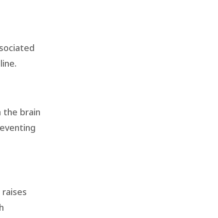
ssociated
ine.
 the brain
reventing
 raises
h