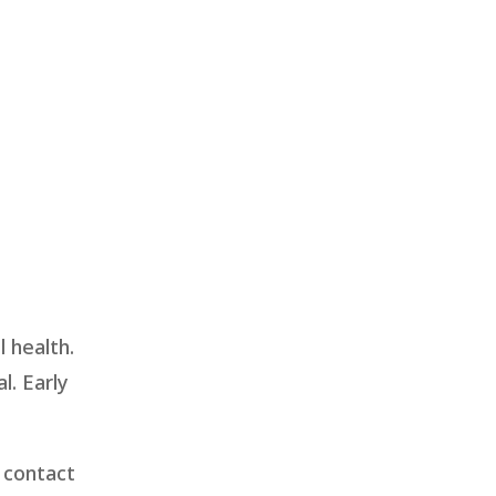
 health.
l. Early
 contact