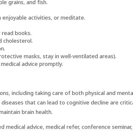
le grains, and fish.
.
 enjoyable activities, or meditate.
r read books.
 cholesterol.
n.
rotective masks, stay in well-ventilated areas).
 medical advice promptly.
ons, including taking care of both physical and mental
iseases that can lead to cognitive decline are critica
aintain brain health.
d medical advice, medical refer, conference seminar,