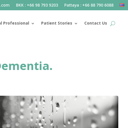
l.com
BKK : +66 98 793 9203
Pattaya : +66 88 790 6088
l Professional
Patient Stories
Contact Us
 Dementia.