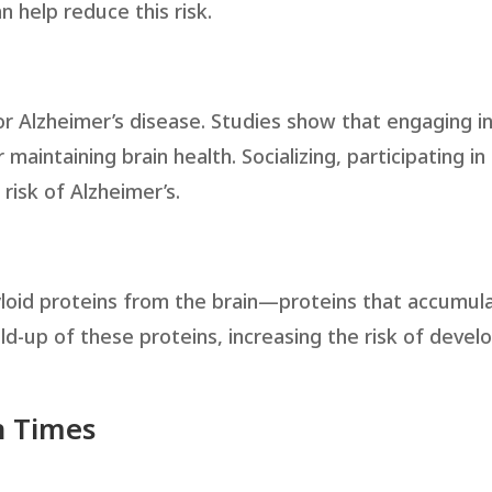
n help reduce this risk.
for Alzheimer’s disease. Studies show that engaging in
r maintaining brain health. Socializing, participating in
 risk of Alzheimer’s.
myloid proteins from the brain—proteins that accumula
ild-up of these proteins, increasing the risk of devel
n Times