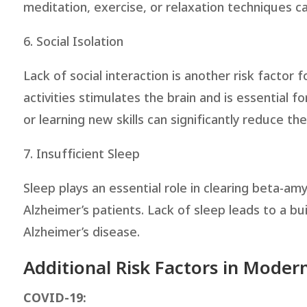
meditation, exercise, or relaxation techniques ca
6. Social Isolation
Lack of social interaction is another risk factor 
activities stimulates the brain and is essential fo
or learning new skills can significantly reduce the
7. Insufficient Sleep
Sleep plays an essential role in clearing beta-a
Alzheimer’s patients. Lack of sleep leads to a bu
Alzheimer’s disease.
Additional Risk Factors in Moder
COVID-19: