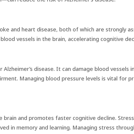
roke and heart disease, both of which are strongly a
ood vessels in the brain, accelerating cognitive decl
for Alzheimer’s disease. It can damage blood vessels in
irment. Managing blood pressure levels is vital for p
 brain and promotes faster cognitive decline. Stress
volved in memory and learning. Managing stress throug