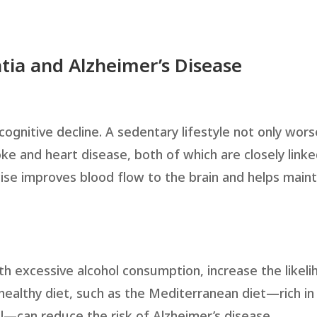
tia and Alzheimer’s Disease
g cognitive decline. A sedentary lifestyle not only wor
oke and heart disease, both of which are closely linke
ise improves blood flow to the brain and helps maint
th excessive alcohol consumption, increase the likeli
ealthy diet, such as the Mediterranean diet—rich in
oil—can reduce the risk of Alzheimer’s disease.