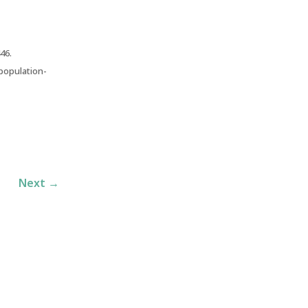
46.
 population-
Next
→