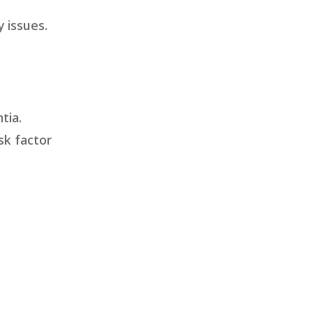
 issues.
tia.
sk factor