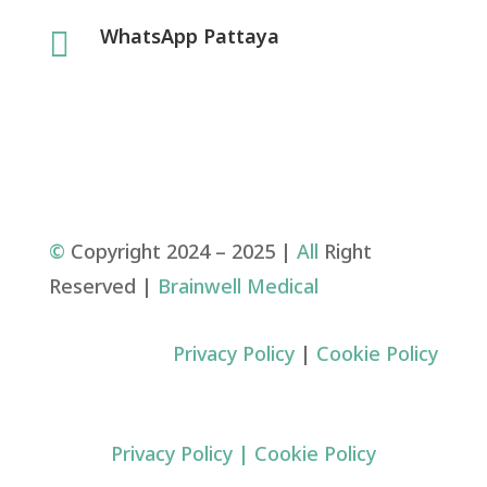
WhatsApp Pattaya

©
Copyright 2024 – 2025 |
All
Right
Reserved |
Brainwell Medical
Privacy Policy
|
Cookie Policy
Privacy Policy
|
Cookie Policy