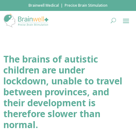
Brainwell Medical | Precise Brain Stimulation
The brains of autistic
children are under
lockdown, unable to travel
between provinces, and
their development is
therefore slower than
normal.