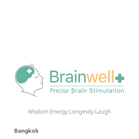
Wisdom Energy Longevity Laugh
Bangkok