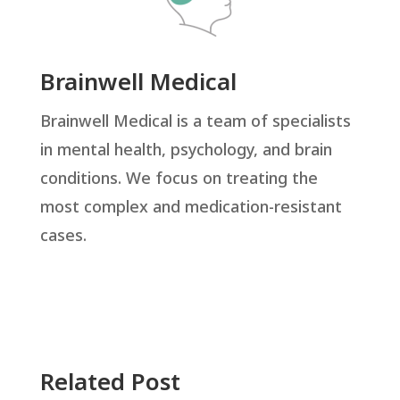
Brainwell Medical
Brainwell Medical is a team of specialists
in mental health, psychology, and brain
conditions. We focus on treating the
most complex and medication-resistant
cases.
Related Post