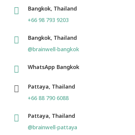
Bangkok, Thailand

+66 98 793 9203
Bangkok, Thailand

@brainwell-bangkok
WhatsApp Bangkok

Pattaya, Thailand

+66 88 790 6088
Pattaya, Thailand

@brainwell-pattaya