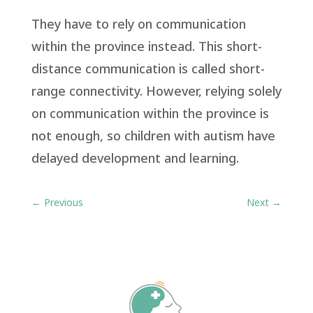
They have to rely on communication
within the province instead. This short-
distance communication is called short-
range connectivity. However, relying solely
on communication within the province is
not enough, so children with autism have
delayed development and learning.
←
Previous
Next
→