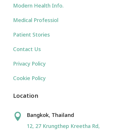
Modern Health Info.
Medical Professiol
Patient Stories
Contact Us
Privacy Policy
Cookie Policy
Location
Bangkok, Thailand

12, 27 Krungthep Kreetha Rd,