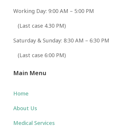
Working Day: 9:00 AM – 5:00 PM
(Last case 4.30 PM)
Saturday & Sunday: 8:30 AM – 6:30 PM
(Last case 6:00 PM)
Main Menu
Home
About Us
Medical Services