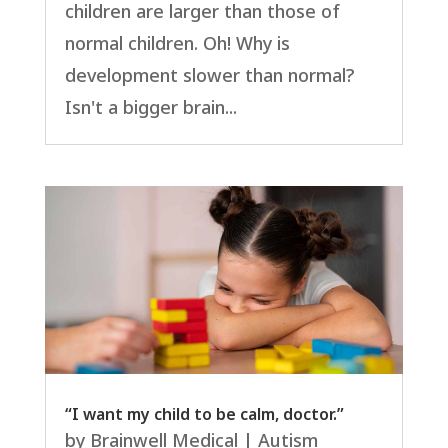
children are larger than those of
normal children. Oh! Why is
development slower than normal?
Isn't a bigger brain...
“I want my child to be calm, doctor.”
by
Brainwell Medical
|
Autism