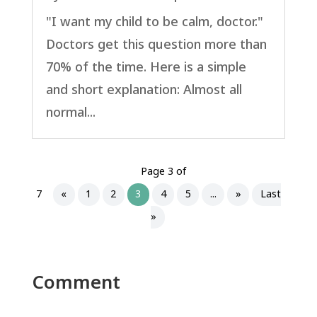
"I want my child to be calm, doctor."
Doctors get this question more than
70% of the time. Here is a simple
and short explanation: Almost all
normal...
Page 3 of
7
«
1
2
3
4
5
...
»
Last
»
Comment