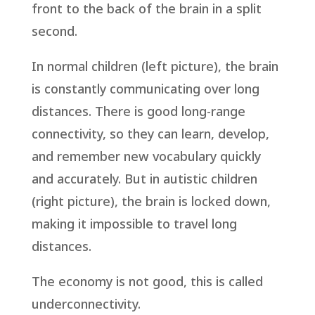
front to the back of the brain in a split
second.
In normal children (left picture), the brain
is constantly communicating over long
distances. There is good long-range
connectivity, so they can learn, develop,
and remember new vocabulary quickly
and accurately. But in autistic children
(right picture), the brain is locked down,
making it impossible to travel long
distances.
The economy is not good, this is called
underconnectivity.