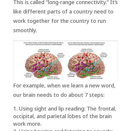
This is called “long-range connectivity.” It’s
like different parts of a country need to
work together for the country to run
smoothly.
For example, when we learn a new word,
our brain needs to do about 7 steps:
Using sight and lip reading: The frontal,
occipital, and parietal lobes of the brain
work more.