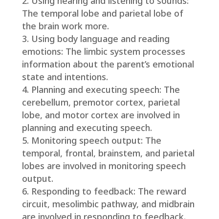
Using hearing and listening to sounds:
The temporal lobe and parietal lobe of
the brain work more.
Using body language and reading
emotions: The limbic system processes
information about the parent’s emotional
state and intentions.
Planning and executing speech: The
cerebellum, premotor cortex, parietal
lobe, and motor cortex are involved in
planning and executing speech.
Monitoring speech output: The
temporal, frontal, brainstem, and parietal
lobes are involved in monitoring speech
output.
Responding to feedback: The reward
circuit, mesolimbic pathway, and midbrain
are involved in responding to feedback.