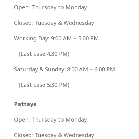
Open:
Thursday to Monday
Closed:
Tuesday & Wednesday
Working Day: 9:00 AM – 5:00 PM
(Last case 4.30 PM)
Saturday & Sunday: 8:00 AM – 6:00 PM
(Last case 5:30 PM)
Pattaya
Open:
Thursday to Monday
Closed:
Tuesday & Wednesday