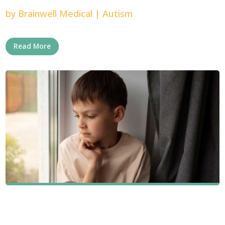
by
Brainwell Medical
|
Autism
Read More