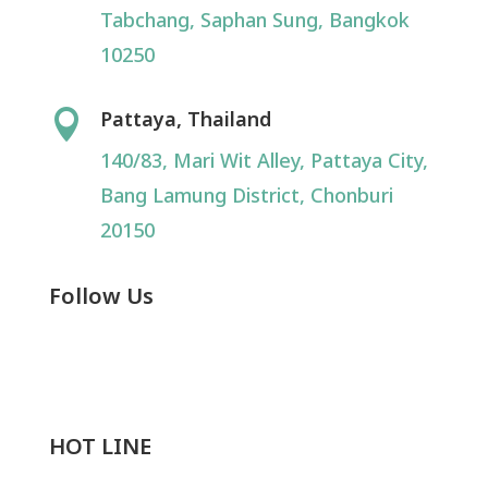
Tabchang, Saphan Sung, Bangkok
10250
Pattaya, Thailand

140/83, Mari Wit Alley, Pattaya City,
Bang Lamung District, Chonburi
20150
Follow Us
HOT LINE