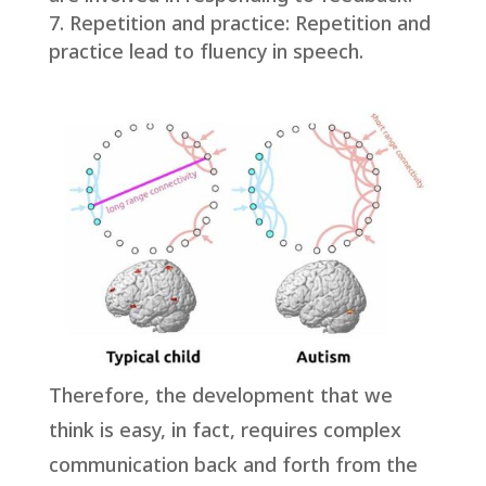
Repetition and practice: Repetition and
practice lead to fluency in speech.
Therefore, the development that we
think is easy, in fact, requires complex
communication back and forth from the