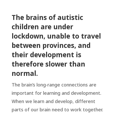
The brains of autistic
children are under
lockdown, unable to travel
between provinces, and
their development is
therefore slower than
normal.
The brain’s long-range connections are
important for learning and development.
When we learn and develop, different
parts of our brain need to work together.