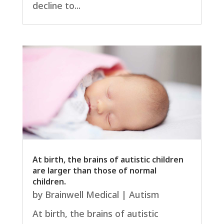
decline to...
At birth, the brains of autistic children
are larger than those of normal
children.
by
Brainwell Medical
|
Autism
At birth, the brains of autistic