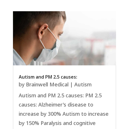
Autism and PM 2.5 causes:
by
Brainwell Medical
|
Autism
Autism and PM 2.5 causes: PM 2.5
causes: Alzheimer's disease to
increase by 300% Autism to increase
by 150% Paralysis and cognitive