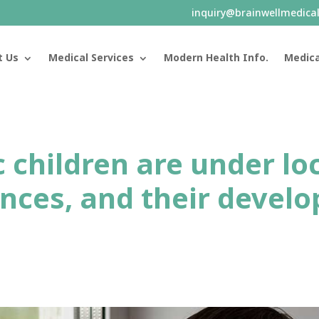
inquiry@brainwellmedica
t Us
Medical Services
Modern Health Info.
Medica
ic children are under l
nces, and their develo