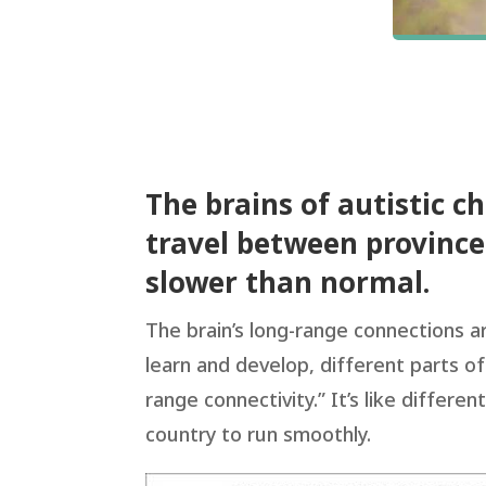
The brains of autistic c
travel between province
slower than normal.
The brain’s long-range connections 
learn and develop, different parts of
range connectivity.” It’s like differ
country to run smoothly.