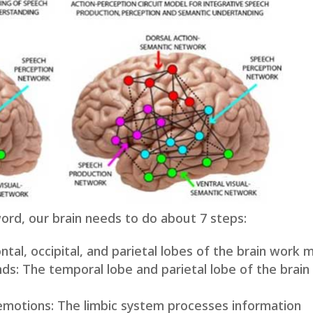
rd, our brain needs to do about 7 steps:
ontal, occipital, and parietal lobes of the brain work 
nds: The temporal lobe and parietal lobe of the brain
emotions: The limbic system processes information