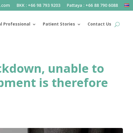
l.com
BKK : +66 98 793 9203
Pattaya : +66 88 790 6088
l Professional
Patient Stories
Contact Us
ockdown, unable to
pment is therefore