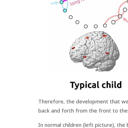
Therefore, the development that we 
back and forth from the front to the 
In normal children (left picture), th