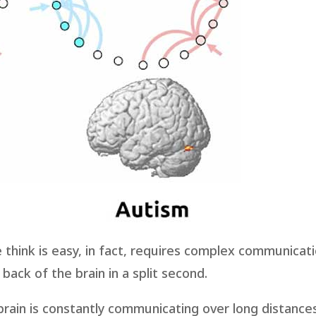
think is easy, in fact, requires complex communicat
back of the brain in a split second.
e brain is constantly communicating over long distance