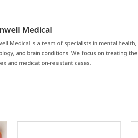
inwell Medical
ell Medical is a team of specialists in mental health,
ology, and brain conditions. We focus on treating th
ex and medication-resistant cases.