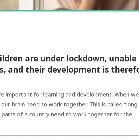
hildren are under lockdown, unable
s, and their development is theref
are important for learning and development. When w
 our brain need to work together. This is called “long
ent parts of a country need to work together for the