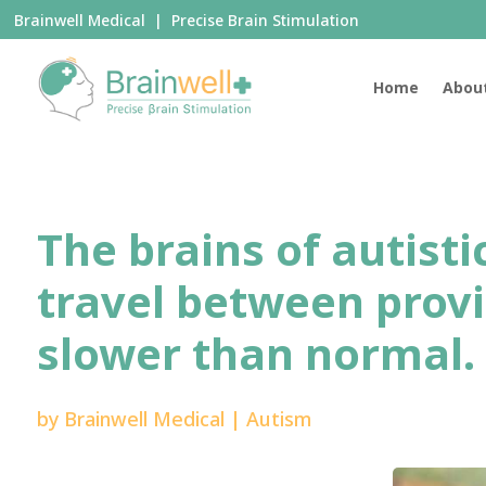
Brainwell Medical | Precise Brain Stimulation
Home
Abou
The brains of autist
travel between provi
slower than normal.
by
Brainwell Medical
|
Autism