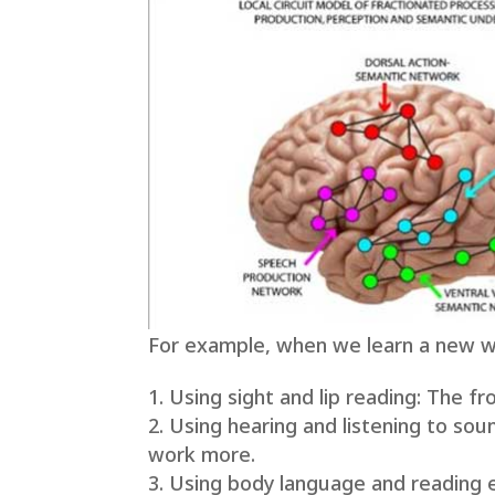
For example, when we learn a new wo
Using sight and lip reading: The fr
Using hearing and listening to sou
work more.
Using body language and reading 