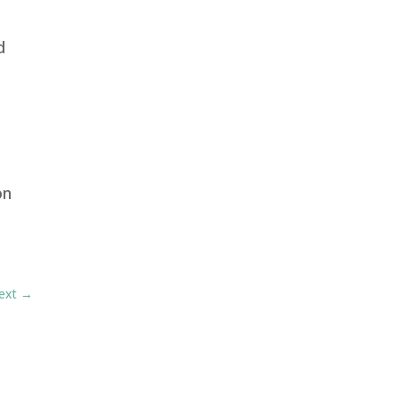
d
on
ext
→