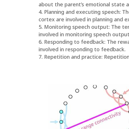
about the parent’s emotional state a
Planning and executing speech: Th
cortex are involved in planning and 
Monitoring speech output: The temp
involved in monitoring speech output
Responding to feedback: The rewar
involved in responding to feedback.
Repetition and practice: Repetition