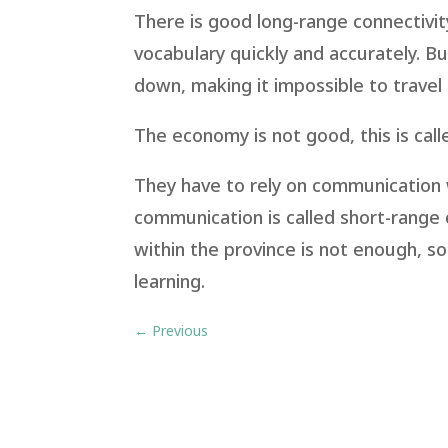
There is good long-range connectivi
vocabulary quickly and accurately. But 
down, making it impossible to travel 
The economy is not good, this is call
They have to rely on communication w
communication is called short-range 
within the province is not enough, 
learning.
←
Previous