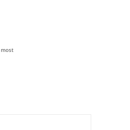
e most