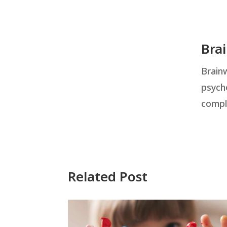
Bra
Brainw
psych
compl
Related Post