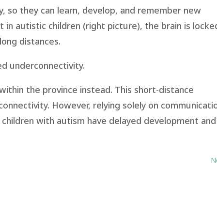
ty, so they can learn, develop, and remember new
in autistic children (right picture), the brain is locke
long distances.
ed underconnectivity.
ithin the province instead. This short-distance
connectivity. However, relying solely on communicati
so children with autism have delayed development and
N