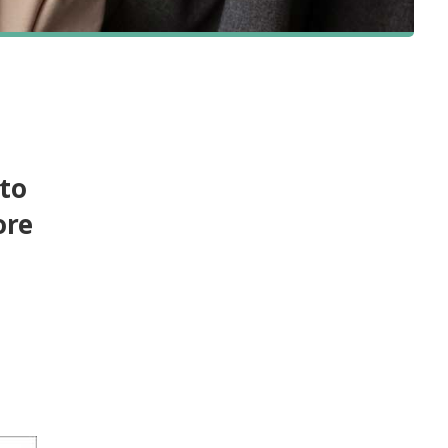
 to
ore
e
-