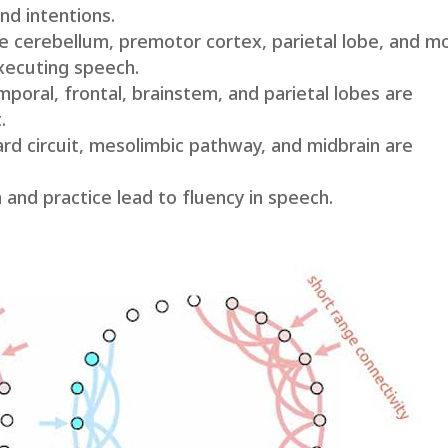
nd intentions.
e cerebellum, premotor cortex, parietal lobe, and m
executing speech.
oral, frontal, brainstem, and parietal lobes are
.
d circuit, mesolimbic pathway, and midbrain are
 and practice lead to fluency in speech.