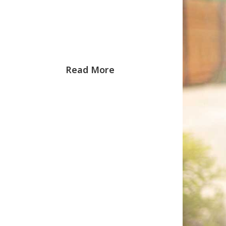
Read More