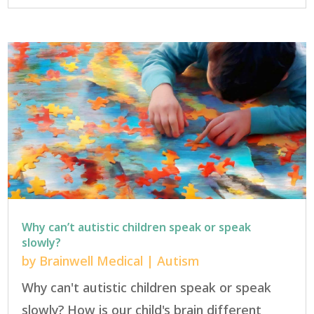
Why can’t autistic children speak or speak
slowly?
by
Brainwell Medical
|
Autism
Why can't autistic children speak or speak
slowly? How is our child's brain different