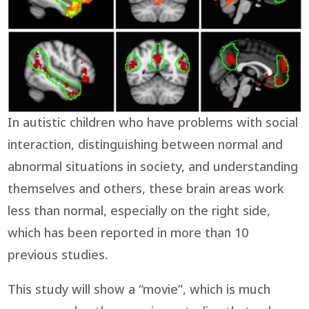
In autistic children who have problems with social
interaction, distinguishing between normal and
abnormal situations in society, and understanding
themselves and others, these brain areas work
less than normal, especially on the right side,
which has been reported in more than 10
previous studies.
This study will show a “movie”, which is much