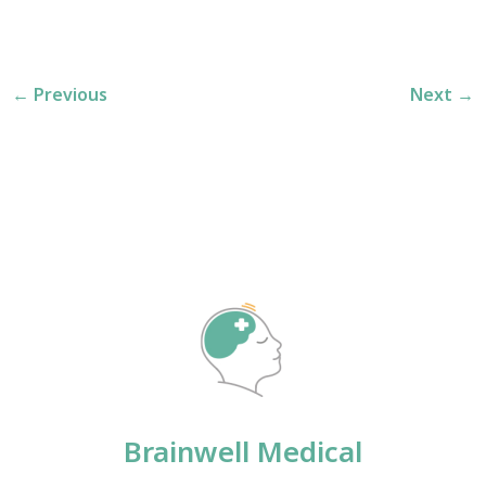
←
Previous
Next
→
Brainwell Medical