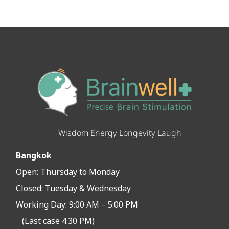
Wisdom Energy Longevity Laugh
Bangkok
Open:
Thursday to Monday
Closed:
Tuesday & Wednesday
Working Day: 9:00 AM – 5:00 PM
(Last case 4.30 PM)