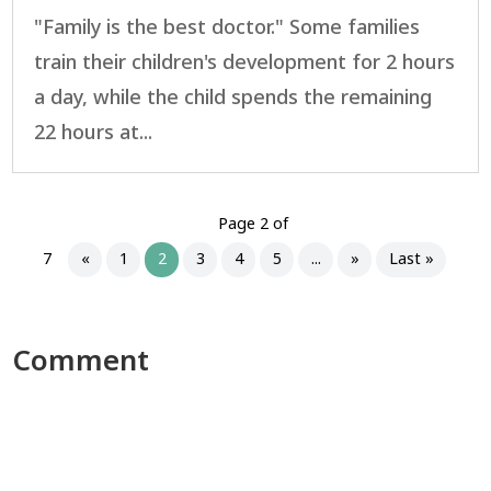
"Family is the best doctor." Some families
train their children's development for 2 hours
a day, while the child spends the remaining
22 hours at...
Page 2 of
7
«
1
2
3
4
5
...
»
Last »
Comment