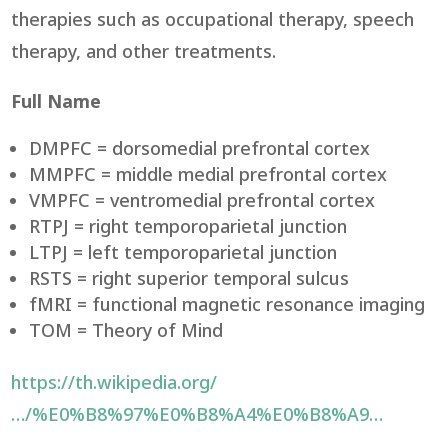
therapies such as occupational therapy, speech
therapy, and other treatments.
Full Name
DMPFC = dorsomedial prefrontal cortex
MMPFC = middle medial prefrontal cortex
VMPFC = ventromedial prefrontal cortex
RTPJ = right temporoparietal junction
LTPJ = left temporoparietal junction
RSTS = right superior temporal sulcus
fMRI = functional magnetic resonance imaging
TOM = Theory of Mind
https://th.wikipedia.org/
…/%E0%B8%97%E0%B8%A4%E0%B8%A9…