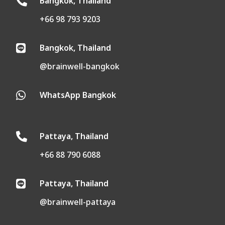
Bangkok, Thailand

+66 98 793 9203
Bangkok, Thailand

@brainwell-bangkok
WhatsApp Bangkok

Pattaya, Thailand

+66 88 790 6088
Pattaya, Thailand

@brainwell-pattaya