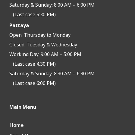
Saturday & Sunday: 8:00 AM – 6:00 PM
(Last case 5:30 PM)
Pattaya
Open:
Thursday to Monday
Closed:
Tuesday & Wednesday
Working Day: 9:00 AM – 5:00 PM
(Last case 4.30 PM)
Saturday & Sunday: 8:30 AM – 6:30 PM
(Last case 6:00 PM)
Main Menu
Home