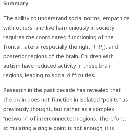
Summary
The ability to understand social norms, empathize
with others, and live harmoniously in society
requires the coordinated functioning of the
frontal, lateral (especially the right RTPJ), and
posterior regions of the brain. Children with
autism have reduced activity in these brain
regions, leading to social difficulties.
Research in the past decade has revealed that
the brain does not function in isolated “points” as
previously thought, but rather as a complex
“network” of interconnected regions. Therefore,
stimulating a single point is not enough; it is