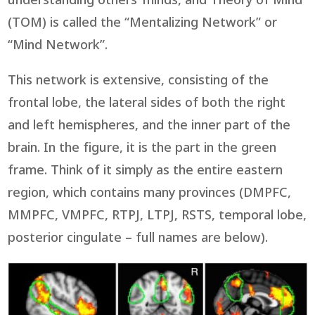
understanding others’ minds, and Theory of Mind
(TOM) is called the “Mentalizing Network” or
“Mind Network”.
This network is extensive, consisting of the
frontal lobe, the lateral sides of both the right
and left hemispheres, and the inner part of the
brain. In the figure, it is the part in the green
frame. Think of it simply as the entire eastern
region, which contains many provinces (DMPFC,
MMPFC, VMPFC, RTPJ, LTPJ, RSTS, temporal lobe,
posterior cingulate – full names are below).