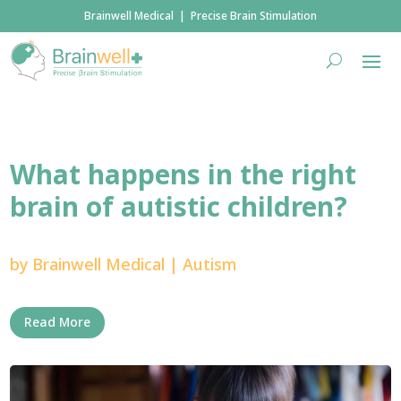
Brainwell Medical | Precise Brain Stimulation
What happens in the right
brain of autistic children?
by
Brainwell Medical
|
Autism
Read More