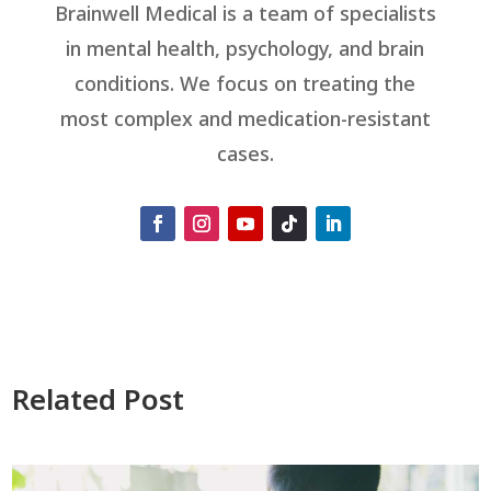
Brainwell Medical is a team of specialists
in mental health, psychology, and brain
conditions. We focus on treating the
most complex and medication-resistant
cases.
Related Post