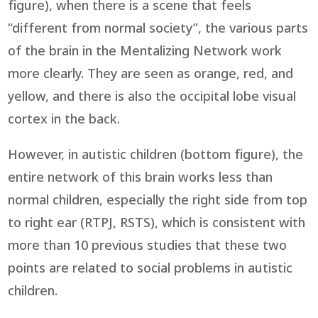
figure), when there is a scene that feels
“different from normal society”, the various parts
of the brain in the Mentalizing Network work
more clearly. They are seen as orange, red, and
yellow, and there is also the occipital lobe visual
cortex in the back.
However, in autistic children (bottom figure), the
entire network of this brain works less than
normal children, especially the right side from top
to right ear (RTPJ, RSTS), which is consistent with
more than 10 previous studies that these two
points are related to social problems in autistic
children.