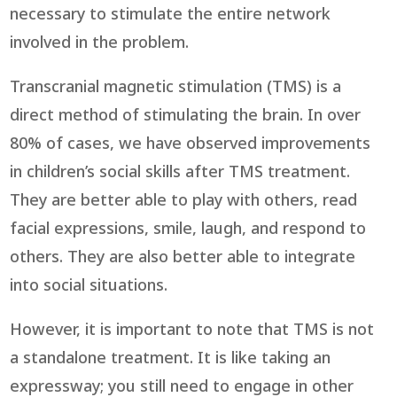
necessary to stimulate the entire network
involved in the problem.
Transcranial magnetic stimulation (TMS) is a
direct method of stimulating the brain. In over
80% of cases, we have observed improvements
in children’s social skills after TMS treatment.
They are better able to play with others, read
facial expressions, smile, laugh, and respond to
others. They are also better able to integrate
into social situations.
However, it is important to note that TMS is not
a standalone treatment. It is like taking an
expressway; you still need to engage in other