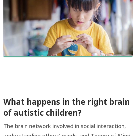
What happens in the right brain
of autistic children?
The brain network involved in social interaction,