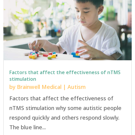
Factors that affect the effectiveness of nTMS
stimulation
by
Brainwell Medical
|
Autism
Factors that affect the effectiveness of
nTMS stimulation why some autistic people
respond quickly and others respond slowly.
The blue line...