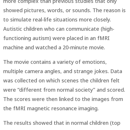
more complex than previous studies that only
showed pictures, words, or sounds. The reason is
to simulate real-life situations more closely.
Autistic children who can communicate (high-
functioning autism) were placed in an fMRI
machine and watched a 20-minute movie.
The movie contains a variety of emotions,
multiple camera angles, and strange jokes. Data
was collected on which scenes the children felt
were “different from normal society” and scored.
The scores were then linked to the images from
the fMRI magnetic resonance imaging.
The results showed that in normal children (top