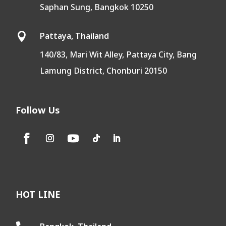
Saphan Sung, Bangkok 10250
Pattaya, Thailand

140/83, Mari Wit Alley, Pattaya City, Bang
Lamung District, Chonburi 20150
Follow Us
HOT LINE