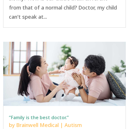
from that of a normal child? Doctor, my child
can't speak at...
“Family is the best doctor.”
by
Brainwell Medical
|
Autism