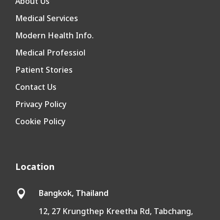
About Us
Medical Services
Modern Health Info.
Medical Professiol
Patient Stories
Contact Us
Privacy Policy
Cookie Policy
Location
Bangkok, Thailand

12, 27 Krungthep Kreetha Rd, Tabchang,