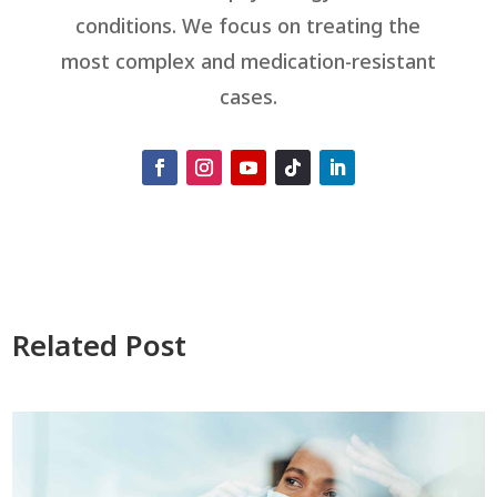
conditions. We focus on treating the
most complex and medication-resistant
cases.
Related Post