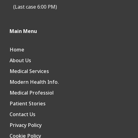
(Last case 6:00 PM)
Main Menu
Home
About Us
Medical Services
Modern Health Info.
Medical Professiol
Patient Stories
Contact Us
Privacy Policy
Cookie Policy