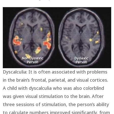
Dyscalculia: It is often associated with problems
in the brain’s frontal, parietal, and visual cortices.
A child with dyscalculia who was also colorblind
was given visual stimulation to the brain. After
three sessions of stimulation, the person’s ability
to calculate numbers improved significantly, from