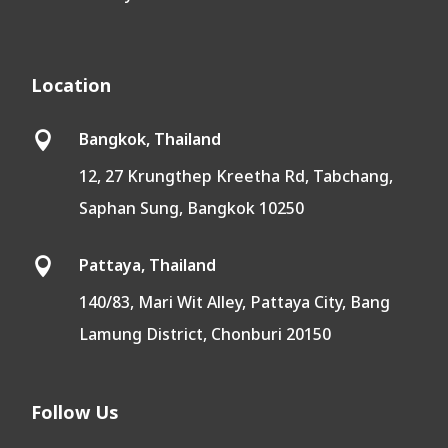
Location
Bangkok, Thailand

12, 27 Krungthep Kreetha Rd, Tabchang,
Saphan Sung, Bangkok 10250
Pattaya, Thailand

140/83, Mari Wit Alley, Pattaya City, Bang
Lamung District, Chonburi 20150
Follow Us