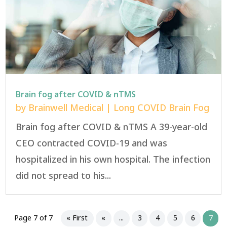
Brain fog after COVID & nTMS
by
Brainwell Medical
|
Long COVID Brain Fog
Brain fog after COVID & nTMS A 39-year-old
CEO contracted COVID-19 and was
hospitalized in his own hospital. The infection
did not spread to his...
Page 7 of 7
« First
«
...
3
4
5
6
7