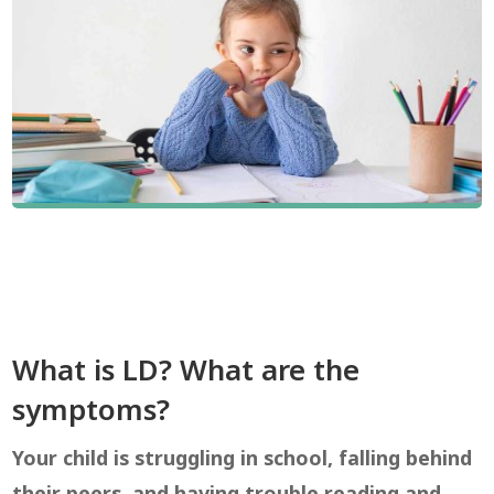
What is LD? What are the
symptoms?
Your child is struggling in school, falling behind