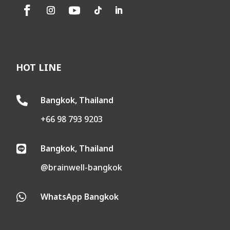
HOT LINE
Bangkok, Thailand

+66 98 793 9203
Bangkok, Thailand

@brainwell-bangkok
WhatsApp Bangkok
