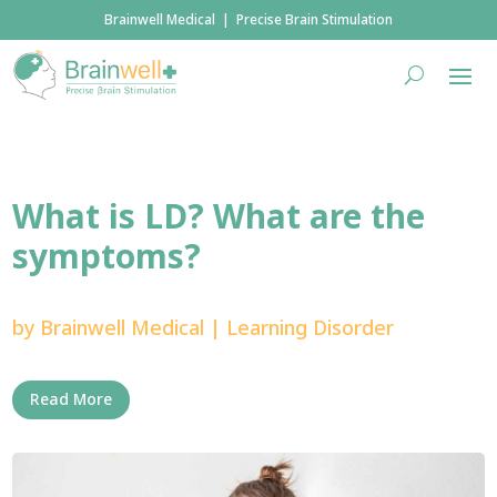
Brainwell Medical | Precise Brain Stimulation
What is LD? What are the
symptoms?
by
Brainwell Medical
|
Learning Disorder
Read More