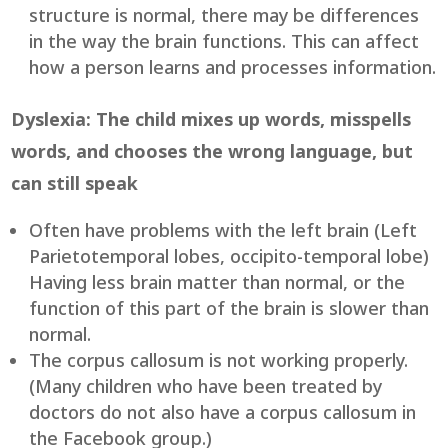
structure is normal, there may be differences
in the way the brain functions. This can affect
how a person learns and processes information.
Dyslexia: The child mixes up words, misspells
words, and chooses the wrong language, but
can still speak
Often have problems with the left brain (Left
Parietotemporal lobes, occipito-temporal lobe)
Having less brain matter than normal, or the
function of this part of the brain is slower than
normal.
The corpus callosum is not working properly.
(Many children who have been treated by
doctors do not also have a corpus callosum in
the Facebook group.)