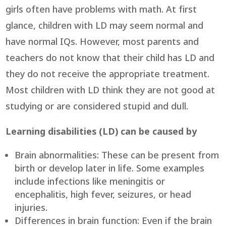
girls often have problems with math. At first
glance, children with LD may seem normal and
have normal IQs. However, most parents and
teachers do not know that their child has LD and
they do not receive the appropriate treatment.
Most children with LD think they are not good at
studying or are considered stupid and dull.
Learning disabilities (LD) can be caused by
Brain abnormalities: These can be present from
birth or develop later in life. Some examples
include infections like meningitis or
encephalitis, high fever, seizures, or head
injuries.
Differences in brain function: Even if the brain