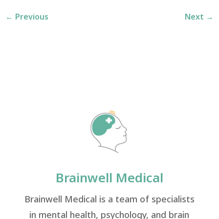
←
Previous
Next
→
Brainwell Medical
Brainwell Medical is a team of specialists
in mental health, psychology, and brain