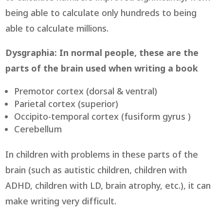
being able to calculate only hundreds to being
able to calculate millions.
Dysgraphia: In normal people, these are the
parts of the brain used when writing a book
Premotor cortex (dorsal & ventral)
Parietal cortex (superior)
Occipito-temporal cortex (fusiform gyrus )
Cerebellum
In children with problems in these parts of the
brain (such as autistic children, children with
ADHD, children with LD, brain atrophy, etc.), it can
make writing very difficult.