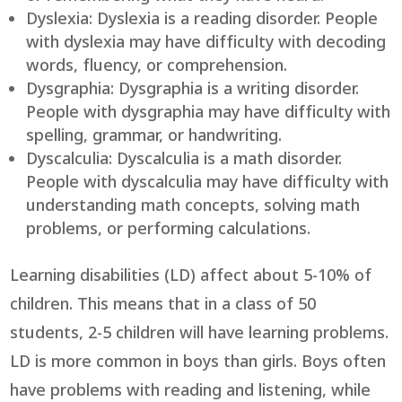
Dyslexia: Dyslexia is a reading disorder. People
with dyslexia may have difficulty with decoding
words, fluency, or comprehension.
Dysgraphia: Dysgraphia is a writing disorder.
People with dysgraphia may have difficulty with
spelling, grammar, or handwriting.
Dyscalculia: Dyscalculia is a math disorder.
People with dyscalculia may have difficulty with
understanding math concepts, solving math
problems, or performing calculations.
Learning disabilities (LD) affect about 5-10% of
children. This means that in a class of 50
students, 2-5 children will have learning problems.
LD is more common in boys than girls. Boys often
have problems with reading and listening, while