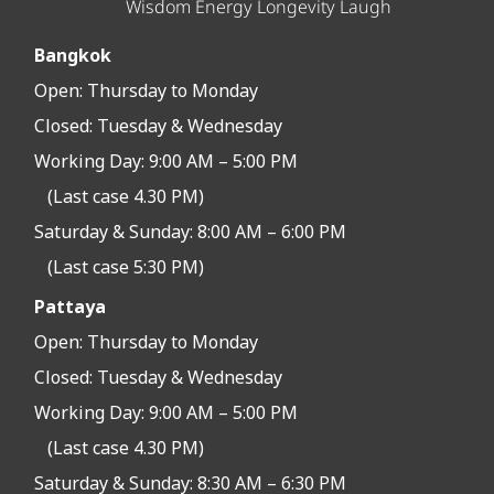
Wisdom Energy Longevity Laugh
Bangkok
Open:
Thursday to Monday
Closed:
Tuesday & Wednesday
Working Day: 9:00 AM – 5:00 PM
(Last case 4.30 PM)
Saturday & Sunday: 8:00 AM – 6:00 PM
(Last case 5:30 PM)
Pattaya
Open:
Thursday to Monday
Closed:
Tuesday & Wednesday
Working Day: 9:00 AM – 5:00 PM
(Last case 4.30 PM)
Saturday & Sunday: 8:30 AM – 6:30 PM