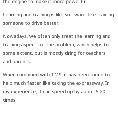
the engine to make it more powerful.
Learning and training is like software, like training
someone to drive better.
Nowadays, we often only treat the learning and
training aspects of the problem, which helps to
some extent, but is mostly tiring for teachers
and parents.
When combined with TMS, it has been found to
help much faster, like taking the expressway. In
my experience, it can speed up by about 5-20
times.