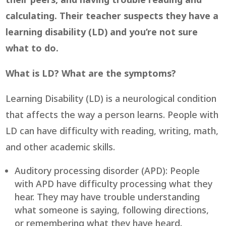
their peers, and having trouble reading and
calculating. Their teacher suspects they have a
learning disability (LD) and you’re not sure
what to do.
What is LD? What are the symptoms?
Learning Disability (LD) is a neurological condition
that affects the way a person learns. People with
LD can have difficulty with reading, writing, math,
and other academic skills.
Auditory processing disorder (APD): People
with APD have difficulty processing what they
hear. They may have trouble understanding
what someone is saying, following directions,
or remembering what they have heard.