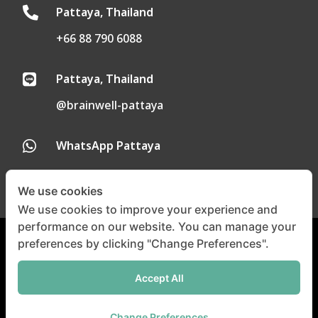
Pattaya, Thailand

+66 88 790 6088
Pattaya, Thailand

@brainwell-pattaya
WhatsApp Pattaya

We use cookies
We use cookies to improve your experience and
performance on our website. You can manage your
preferences by clicking "Change Preferences".
Privacy Policy
|
Cookie Policy
Accept All
©
Copyright 2024-2025 |
All
Right Reserved
Change Preferences