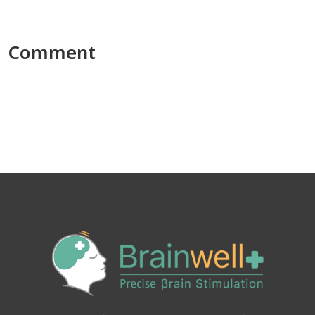
Comment