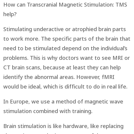
How can Transcranial Magnetic Stimulation: TMS
help?
Stimulating underactive or atrophied brain parts
to work more. The specific parts of the brain that
need to be stimulated depend on the individual’s
problems. This is why doctors want to see MRI or
CT brain scans, because at least they can help
identify the abnormal areas. However, fMRI
would be ideal, which is difficult to do in real life.
In Europe, we use a method of magnetic wave
stimulation combined with training.
Brain stimulation is like hardware, like replacing