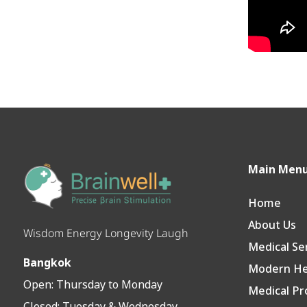
Main Men
Home
About Us
Wisdom Energy Longevity Laugh
Medical Se
Bangkok
Modern Hea
Open:
Thursday to Monday
Medical Pr