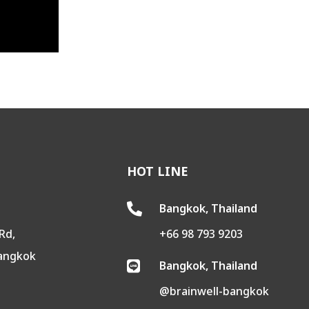
HOT LINE
Bangkok, Thailand

Rd,
+66 98 793 9203
Bangkok
Bangkok, Thailand

@brainwell-bangkok