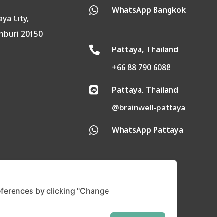
WhatsApp Bangkok

aya City,
nburi 20150
Pattaya, Thailand

+66 88 790 6088
Pattaya, Thailand

@brainwell-pattaya
WhatsApp Pattaya

ferences by clicking "Change