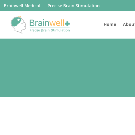
Brainwell Medical | Precise Brain Stimulation
Home
Abou