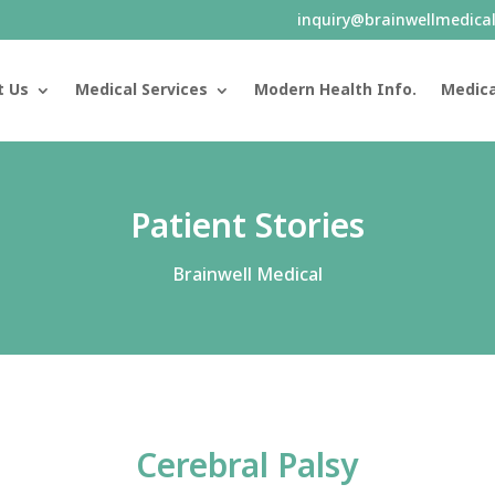
inquiry@brainwellmedica
t Us
Medical Services
Modern Health Info.
Medica
Patient Stories
Brainwell Medical
Cerebral Palsy