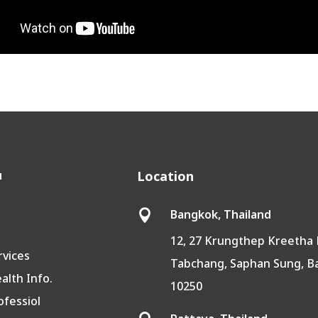
u
Location
Bangkok, Thailand

12, 27 Krungthep Kreetha 
rvices
Tabchang, Saphan Sung, 
lth Info.
10250
ofessiol