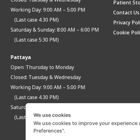
Closed:
Tuesday & Wednesday
Patient St
Working Day: 9:00 AM – 5:00 PM
Contact Us
(Last case 4.30 PM)
Privacy Pol
Saturday & Sunday: 8:00 AM – 6:00 PM
Cookie Pol
(Last case 5:30 PM)
Pattaya
Open:
Thursday to Monday
Closed:
Tuesday & Wednesday
Working Day: 9:00 AM – 5:00 PM
(Last case 4.30 PM)
Saturday & Sunday: 8:30 AM – 6:30 PM
We use cookies
(Last case 6:00 PM)
We use cookies to improve your experience 
Preferences".