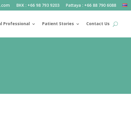
l.com
BKK : +66 98 793 9203
Pattaya : +66 88 790 6088
l Professional
Patient Stories
Contact Us