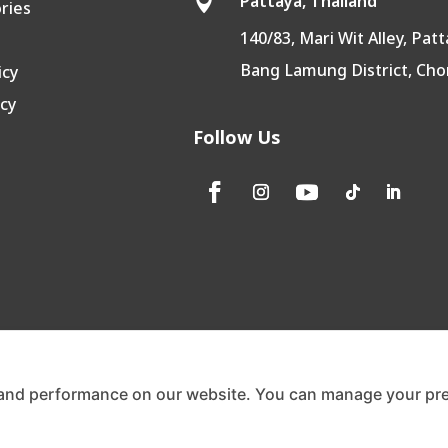
Pattaya, Thailand

ories
140/83, Mari Wit Alley, Patt
Bang Lamung District, Cho
icy
icy
Follow Us
and performance on our website. You can manage your pre