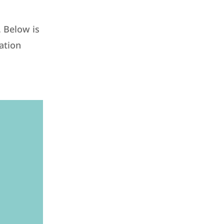
. Below is
ation