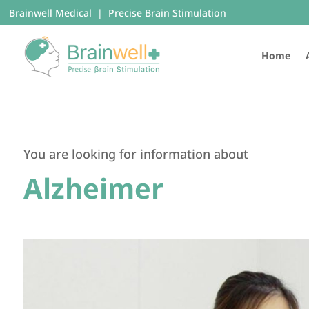
Brainwell Medical | Precise Brain Stimulation
Home
You are looking for information about
Alzheimer