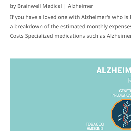
by
Brainwell Medical
|
Alzheimer
If you have a loved one with Alzheimer's who is 
a breakdown of the estimated monthly expenses (
Costs Specialized medications such as Alzheimer'