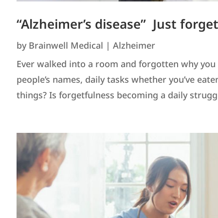
“Alzheimer’s disease” Just forge
by
Brainwell Medical
|
Alzheimer
Ever walked into a room and forgotten why you w
people’s names, daily tasks whether you’ve eat
things? Is forgetfulness becoming a daily struggle