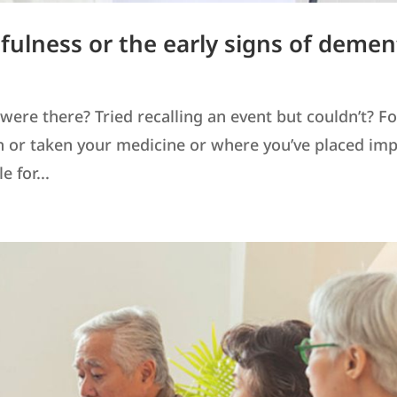
tfulness or the early signs of demen
ere there? Tried recalling an event but couldn’t? F
en or taken your medicine or where you’ve placed im
 for...