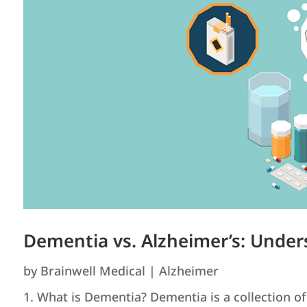
Dementia vs. Alzheimer’s: Under
by
Brainwell Medical
|
Alzheimer
1. What is Dementia? Dementia is a collection of