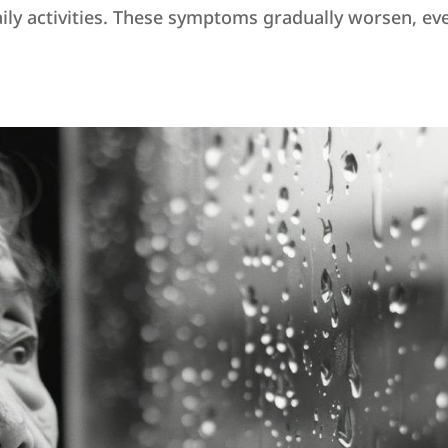
ily activities. These symptoms gradually worsen, eve