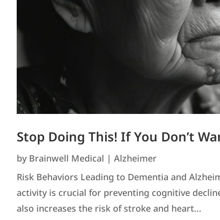
Stop Doing This! If You Don’t Wa
by
Brainwell Medical
|
Alzheimer
Risk Behaviors Leading to Dementia and Alzheimer
activity is crucial for preventing cognitive decli
also increases the risk of stroke and heart...