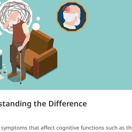
standing the Difference
 symptoms that affect cognitive functions such as th