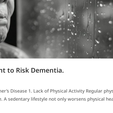
nt to Risk Dementia.
’s Disease 1. Lack of Physical Activity Regular phys
ne. A sedentary lifestyle not only worsens physical he