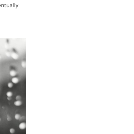
ntually