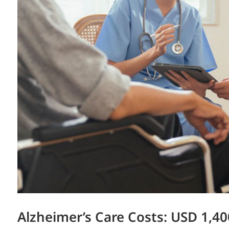
Alzheimer’s Care Costs: USD 1,40