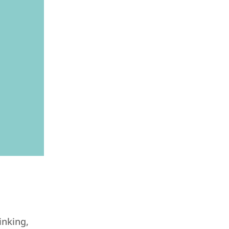
inking,