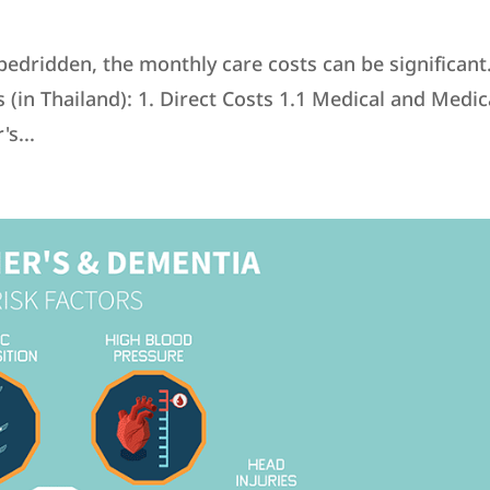
bedridden, the monthly care costs can be significant
in Thailand): 1. Direct Costs 1.1 Medical and Medic
s...