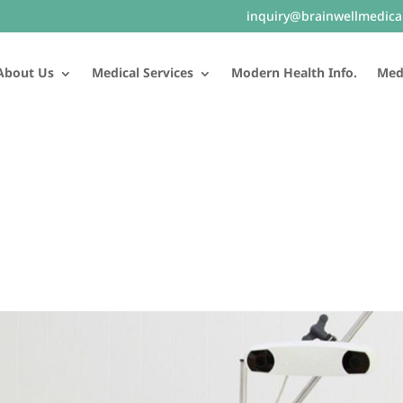
inquiry@brainwellmedica
About Us
Medical Services
Modern Health Info.
Medi