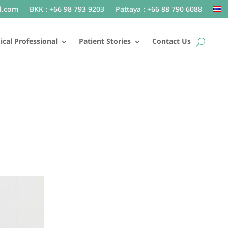
l.com
BKK : +66 98 793 9203
Pattaya : +66 88 790 6088
cal Professional
Patient Stories
Contact Us