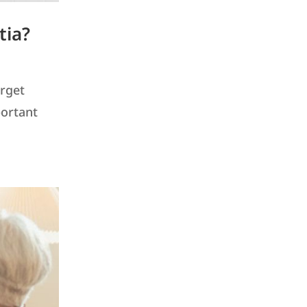
tia?
orget
portant