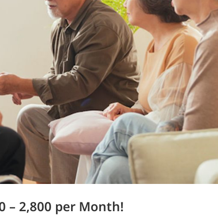
0 – 2,800 per Month!