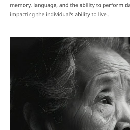
memory, language, and the ability to perform da
impacting the individual's ability to live...