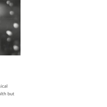
ical
alth but