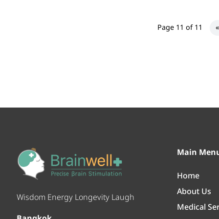
Page 11 of 11
«
Main Men
Home
About Us
Wisdom Energy Longevity Laugh
Medical Se
Bangkok