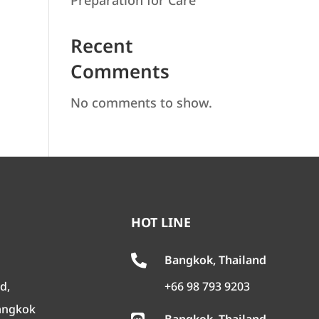
Preparation for Care
Recent
Comments
No comments to show.
HOT LINE
Bangkok, Thailand

d,
+66 98 793 9203
angkok