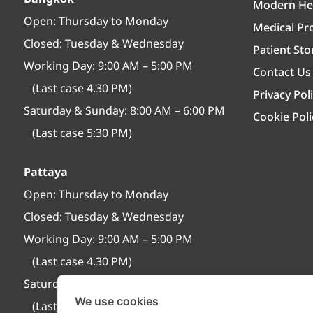
Modern Hea
Open:
Thursday to Monday
Medical Pro
Closed:
Tuesday & Wednesday
Patient Sto
Working Day: 9:00 AM – 5:00 PM
Contact Us
(Last case 4.30 PM)
Privacy Pol
Saturday & Sunday: 8:00 AM – 6:00 PM
Cookie Poli
(Last case 5:30 PM)
Pattaya
Open:
Thursday to Monday
Closed:
Tuesday & Wednesday
Working Day: 9:00 AM – 5:00 PM
(Last case 4.30 PM)
Saturday & Sunday: 8:30 AM – 6:30 PM
We use cookies
(Last case 6:00 PM)