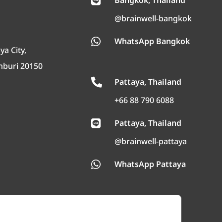
Bangkok, Thailand

@brainwell-bangkok
WhatsApp Bangkok

ya City,
nburi 20150
Pattaya, Thailand

+66 88 790 6088
Pattaya, Thailand

@brainwell-pattaya
WhatsApp Pattaya
