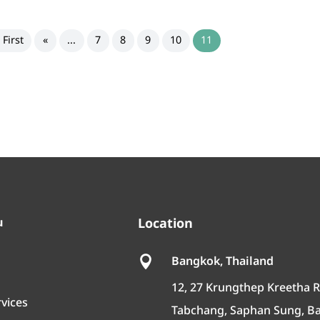
 First
«
...
7
8
9
10
11
u
Location
Bangkok, Thailand

12, 27 Krungthep Kreetha R
rvices
Tabchang, Saphan Sung, B