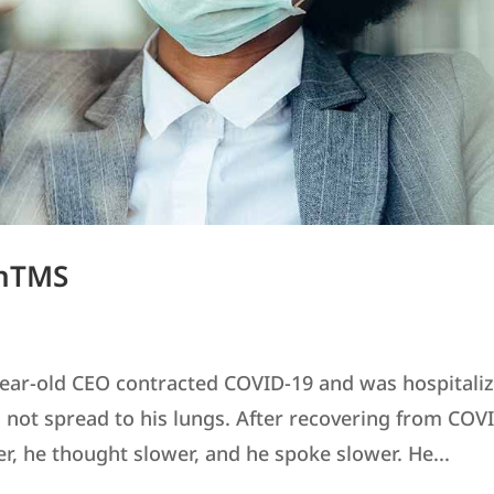
 nTMS
year-old CEO contracted COVID-19 and was hospitali
id not spread to his lungs. After recovering from COV
er, he thought slower, and he spoke slower. He...