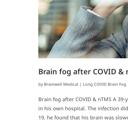
Brain fog after COVID &
by
Brainwell Medical
|
Long COVID Brain Fog
Brain fog after COVID & nTMS A 39-
in his own hospital. The infection d
19, he found that his brain was slow