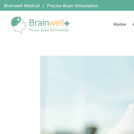
Brainwell Medical | Precise Brain Stimulation
Home