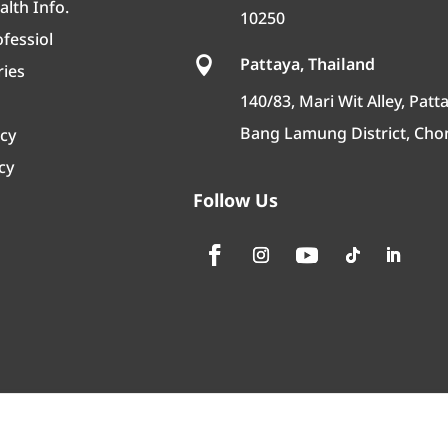
lth Info.
10250
fessiol
Pattaya, Thailand

ries
140/83, Mari Wit Alley, Patta
Bang Lamung District, Cho
icy
cy
Follow Us