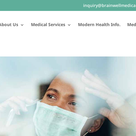
inquiry@brainwellmedica
About Us
Medical Services
Modern Health Info.
Medi