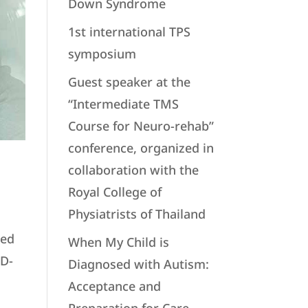
Down Syndrome
1st international TPS
symposium
Guest speaker at the
“Intermediate TMS
Course for Neuro-rehab”
conference, organized in
collaboration with the
Royal College of
Physiatrists of Thailand
zed
When My Child is
ID-
Diagnosed with Autism:
Acceptance and