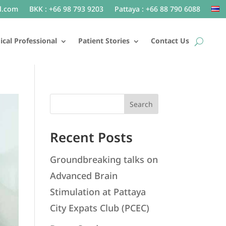
l.com
BKK : +66 98 793 9203
Pattaya : +66 88 790 6088
cal Professional
Patient Stories
Contact Us
Search
Recent Posts
Groundbreaking talks on
Advanced Brain
Stimulation at Pattaya
City Expats Club (PCEC)