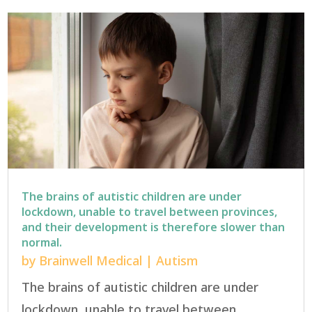
The brains of autistic children are under
lockdown, unable to travel between provinces,
and their development is therefore slower than
normal.
by
Brainwell Medical
|
Autism
The brains of autistic children are under
lockdown, unable to travel between