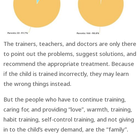
The trainers, teachers, and doctors are only there
to point out the problems, suggest solutions, and
recommend the appropriate treatment. Because
if the child is trained incorrectly, they may learn
the wrong things instead.
But the people who have to continue training,
caring for, and providing “love”, warmth, training,
habit training, self-control training, and not giving
in to the child’s every demand, are the “family”.