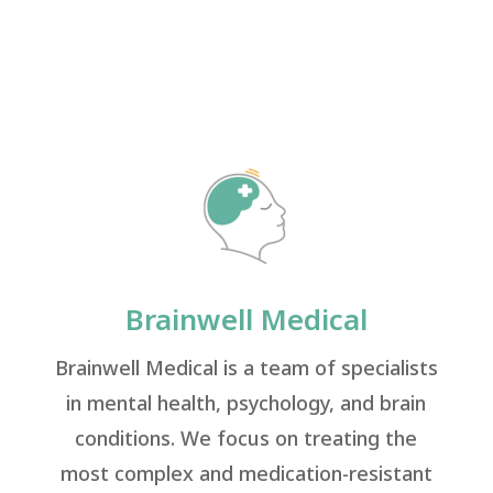
Brainwell Medical
Brainwell Medical is a team of specialists
in mental health, psychology, and brain
conditions. We focus on treating the
most complex and medication-resistant