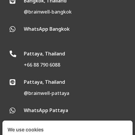
Bangkok, Thailand

@brainwell-bangkok
WhatsApp Bangkok

Pattaya, Thailand

+66 88 790 6088
Pattaya, Thailand

@brainwell-pattaya
WhatsApp Pattaya

We use cookies