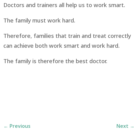
Doctors and trainers all help us to work smart.
The family must work hard.
Therefore, families that train and treat correctly
can achieve both work smart and work hard.
The family is therefore the best doctor.
←
Previous
Next
→