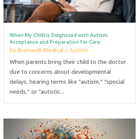
When My Child is Diagnosed with Autism:
Acceptance and Preparation for Care
by
Brainwell Medical
|
Autism
When parents bring their child to the doctor
due to concerns about developmental
delays, hearing terms like "autism," "special
needs," or "autistic...