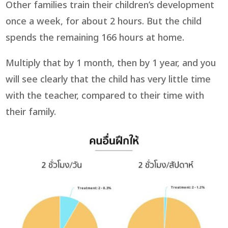
Other families train their children’s development
once a week, for about 2 hours. But the child
spends the remaining 166 hours at home.
Multiply that by 1 month, then by 1 year, and you
will see clearly that the child has very little time
with the teacher, compared to their time with
their family.