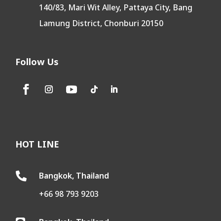
140/83, Mari Wit Alley, Pattaya City, Bang
Lamung District, Chonburi 20150
Follow Us
HOT LINE
Bangkok, Thailand

+66 98 793 9203