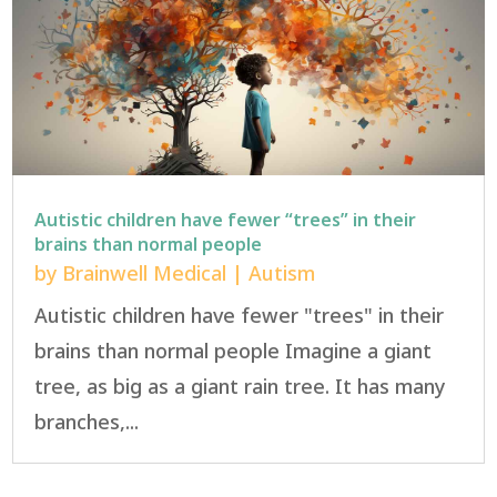
Autistic children have fewer “trees” in their
brains than normal people
by
Brainwell Medical
|
Autism
Autistic children have fewer "trees" in their
brains than normal people Imagine a giant
tree, as big as a giant rain tree. It has many
branches,...