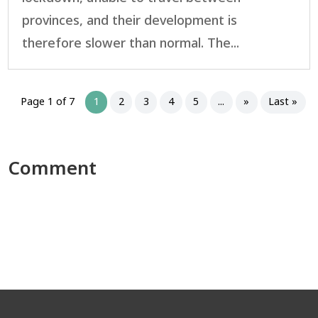
provinces, and their development is
therefore slower than normal. The...
Page 1 of 7
1
2
3
4
5
...
»
Last »
Comment