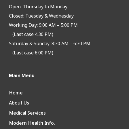
Open:
Thursday to Monday
Closed:
Tuesday & Wednesday
Working Day: 9:00 AM – 5:00 PM
(Last case 4.30 PM)
Saturday & Sunday: 8:30 AM – 6:30 PM
(Last case 6:00 PM)
Main Menu
Home
About Us
Medical Services
Modern Health Info.