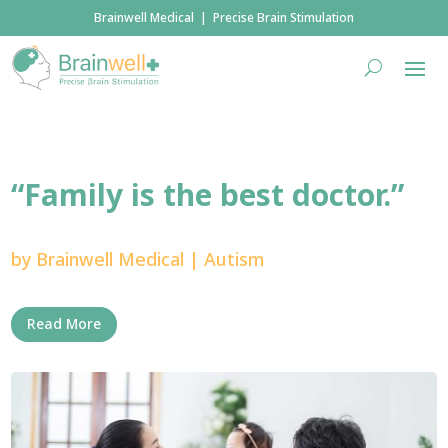
Brainwell Medical | Precise Brain Stimulation
“Family is the best doctor.”
by
Brainwell Medical
|
Autism
Read More