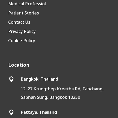
Medical Professiol
Patient Stories
Contact Us
Privacy Policy
Cookie Policy
Location
Bangkok, Thailand

12, 27 Krungthep Kreetha Rd, Tabchang,
Saphan Sung, Bangkok 10250
Pattaya, Thailand
