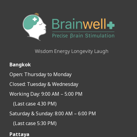
Wisdom Energy Longevity Laugh
Bangkok
Open:
Thursday to Monday
Closed:
Tuesday & Wednesday
Working Day: 9:00 AM – 5:00 PM
(Last case 4.30 PM)
Saturday & Sunday: 8:00 AM – 6:00 PM
(Last case 5:30 PM)
Pattaya