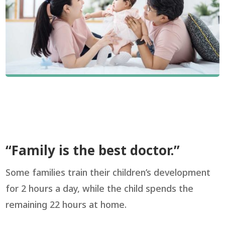
“Family is the best doctor.”
Some families train their children’s development
for 2 hours a day, while the child spends the
remaining 22 hours at home.