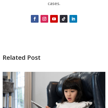
cases.
Related Post