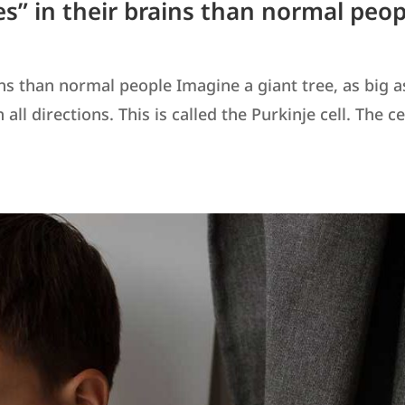
es” in their brains than normal peop
ins than normal people Imagine a giant tree, as big a
ll directions. This is called the Purkinje cell. The ce