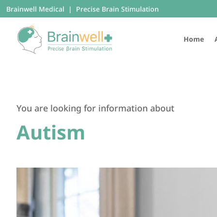
Brainwell Medical | Precise Brain Stimulation
Home
You are looking for information about
Autism