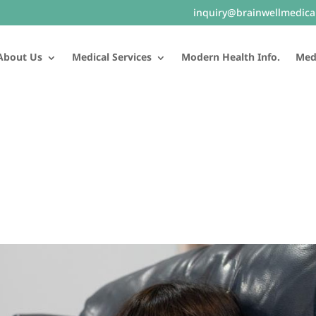
inquiry@brainwellmedica
About Us
Medical Services
Modern Health Info.
Medi