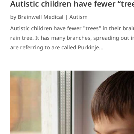
Autistic children have fewer “tre
by
Brainwell Medical
|
Autism
Autistic children have fewer "trees" in their bra
rain tree. It has many branches, spreading out in a
are referring to are called Purkinje...