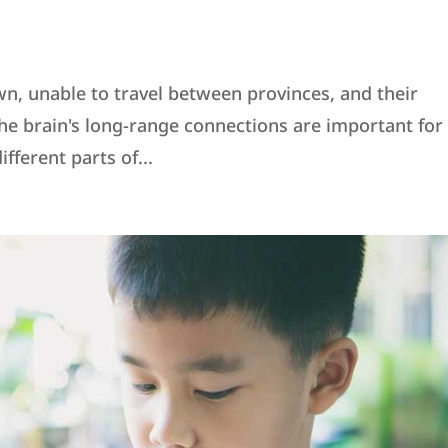
wn, unable to travel between provinces, and their
e brain's long-range connections are important for
ferent parts of...