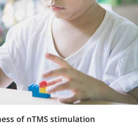
eness of nTMS stimulation