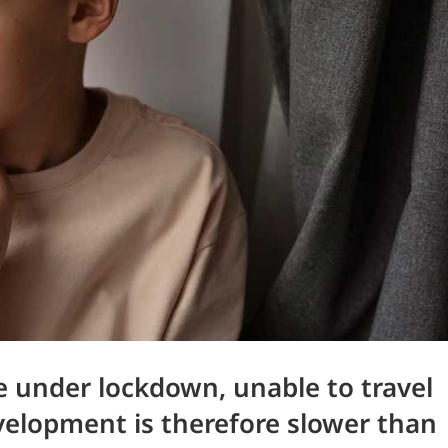
re under lockdown, unable to travel
velopment is therefore slower than