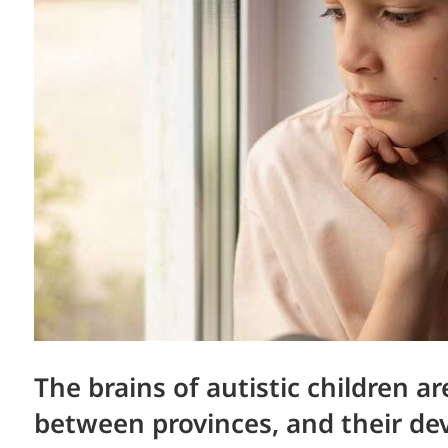
The brains of autistic children a
between provinces, and their de