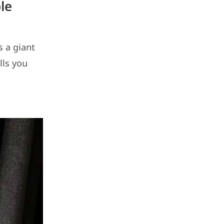
le
s a giant
lls you