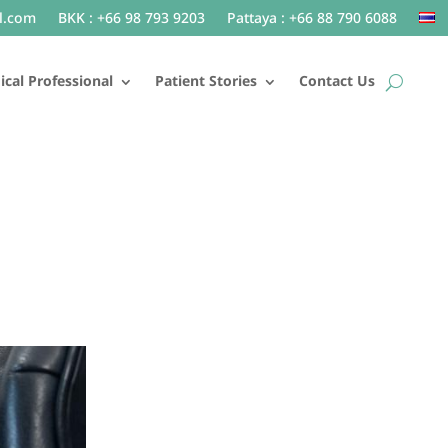
l.com
BKK : +66 98 793 9203
Pattaya : +66 88 790 6088
cal Professional
Patient Stories
Contact Us