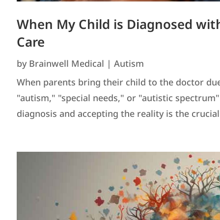
When My Child is Diagnosed with
Care
by
Brainwell Medical
|
Autism
When parents bring their child to the doctor du
"autism," "special needs," or "autistic spectrum
diagnosis and accepting the reality is the crucial f