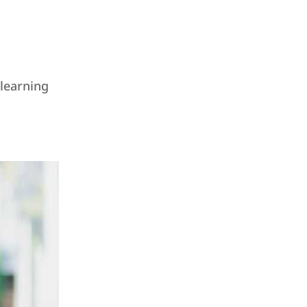
 learning