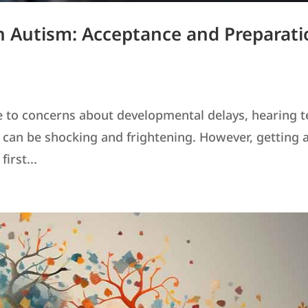
 Autism: Acceptance and Preparati
e to concerns about developmental delays, hearing t
" can be shocking and frightening. However, getting 
irst...