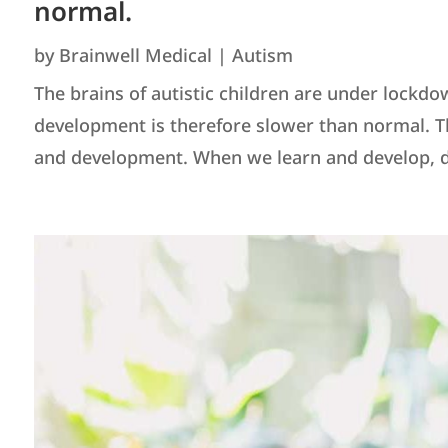
normal.
by
Brainwell Medical
|
Autism
The brains of autistic children are under lockdo
development is therefore slower than normal. Th
and development. When we learn and develop, dif