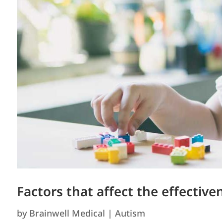
Factors that affect the effectiv
by
Brainwell Medical
|
Autism