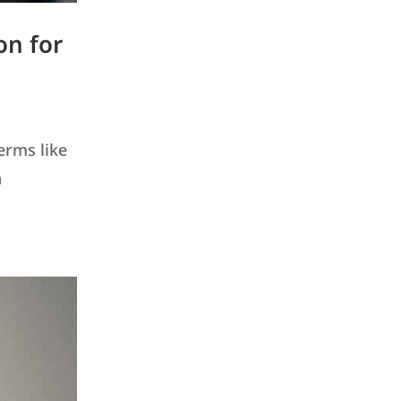
on for
erms like
a